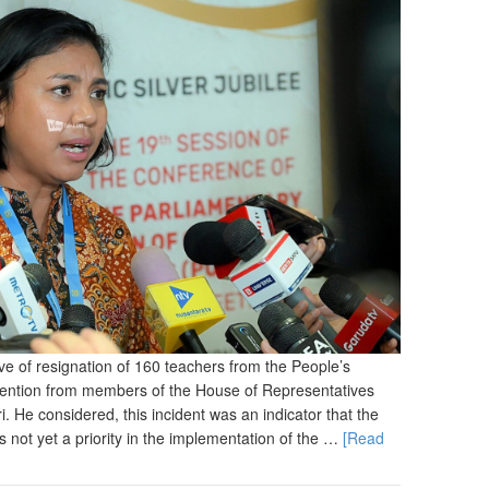
of resignation of 160 teachers from the People’s
tention from members of the House of Representatives
. He considered, this incident was an indicator that the
 not yet a priority in the implementation of the …
[Read