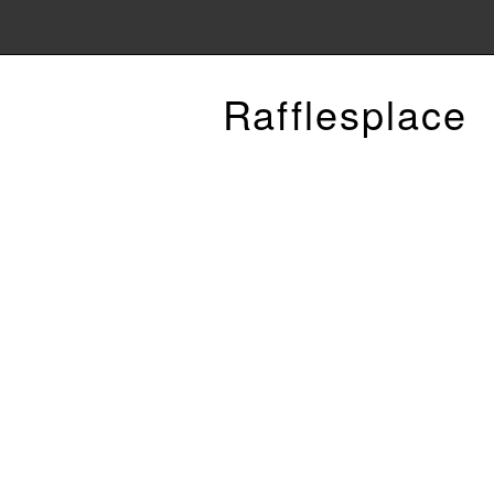
Rafflesplace