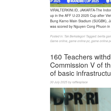
VIRALTERKINI.ID, JAKARTA-The Indones
up in the AFF U-23 2025 Cup after Vietn
Bung Karno Main Stadium (SUGBK), Jak
was scored by Nguyen Cong Phuon in 
Posted in:
Tak Berkategori
Tagged:
berita ga
Game online
,
game online pc
,
game online p
160 Teachers withd
Commission V of th
of basic infrastructu
30 July 2025
by
rafflesplace