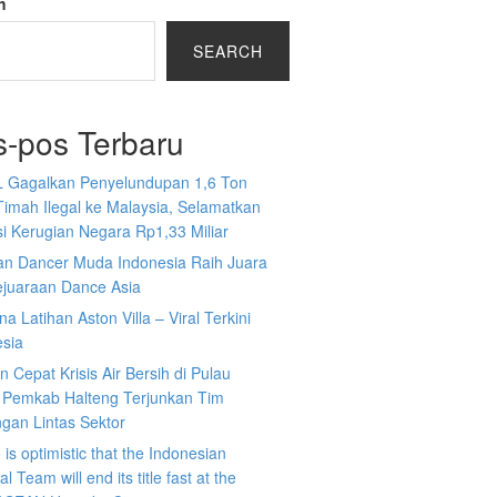
h
SEARCH
s-pos Terbaru
L Gagalkan Penyelundupan 1,6 Ton
Timah Ilegal ke Malaysia, Selamatkan
i Kerugian Negara Rp1,33 Miliar
an Dancer Muda Indonesia Raih Juara
ejuaraan Dance Asia
a Latihan Aston Villa – Viral Terkini
esia
 Cepat Krisis Air Bersih di Pulau
 Pemkab Halteng Terjunkan Tim
gan Lintas Sektor
is optimistic that the Indonesian
l Team will end its title fast at the