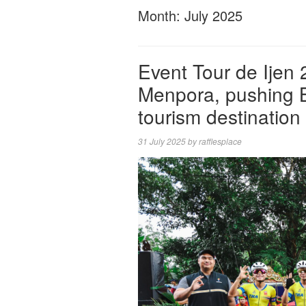
Month:
July 2025
Event Tour de Ijen
Menpora, pushing B
tourism destination
31 July 2025
by
rafflesplace