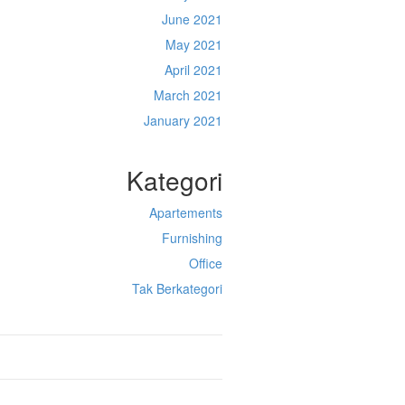
June 2021
May 2021
April 2021
March 2021
January 2021
Kategori
Apartements
Furnishing
Office
Tak Berkategori