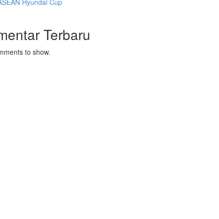
ASEAN Hyundai Cup
mentar Terbaru
mments to show.