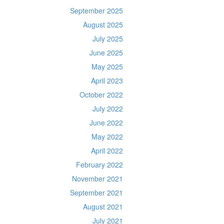
September 2025
August 2025
July 2025
June 2025
May 2025
April 2023
October 2022
July 2022
June 2022
May 2022
April 2022
February 2022
November 2021
September 2021
August 2021
July 2021