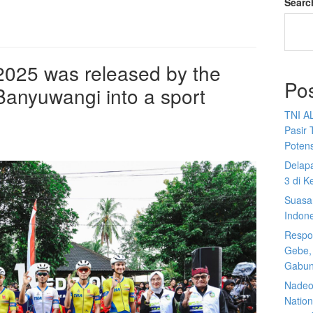
Searc
 2025 was released by the
Po
anyuwangi into a sport
TNI A
Pasir 
Potens
Delap
3 di K
Suasan
Indon
Respon
Gebe,
Gabun
Nadeo 
Nationa