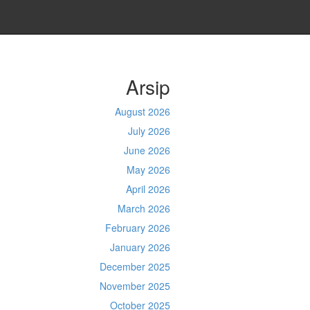
Arsip
August 2026
July 2026
June 2026
May 2026
April 2026
March 2026
February 2026
January 2026
December 2025
November 2025
October 2025