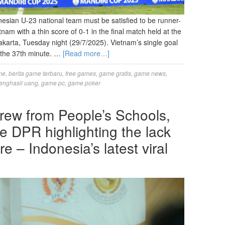
ian U-23 national team must be satisfied to be runner-
am with a thin score of 0-1 in the final match held at the
arta, Tuesday night (29/7/2025). Vietnam’s single goal
the 37th minute. …
[Read more…]
me
,
berita game terbaru
,
free games
,
game gratis
,
game news
,
enghasil uang
,
game pc
,
game poker
rew from People’s Schools,
e DPR highlighting the lack
re – Indonesia’s latest viral