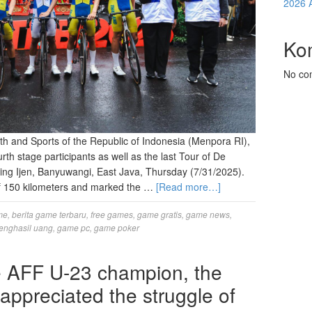
2026 
Ko
No co
Youth and Sports of the Republic of Indonesia (Menpora RI),
ourth stage participants as well as the last Tour of De
ing Ijen, Banyuwangi, East Java, Thursday (7/31/2025).
 of 150 kilometers and marked the …
[Read more…]
me
,
berita game terbaru
,
free games
,
game gratis
,
game news
,
enghasil uang
,
game pc
,
game poker
he AFF U-23 champion, the
ppreciated the struggle of