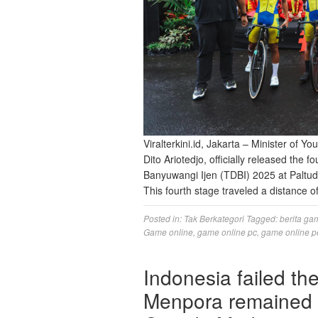
Viralterkini.id, Jakarta – Minister of 
Dito Ariotedjo, officially released the f
Banyuwangi Ijen (TDBI) 2025 at Paltud
This fourth stage traveled a distance
Posted in:
Tak Berkategori
Tagged:
berita ga
Game online
,
game online pc
,
game online p
Indonesia failed t
Menpora remained a