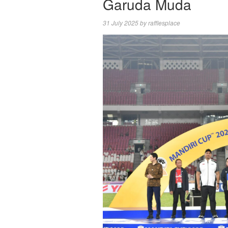
Garuda Muda
31 July 2025
by
rafflesplace