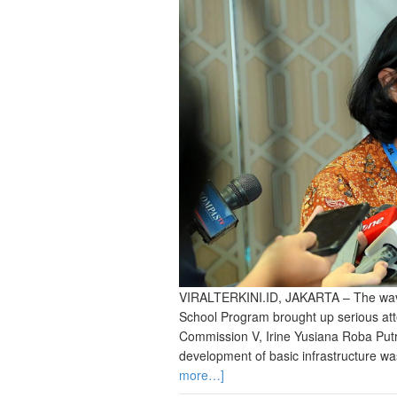
VIRALTERKINI.ID, JAKARTA – The wave 
School Program brought up serious at
Commission V, Irine Yusiana Roba Putri
development of basic infrastructure was
more…]