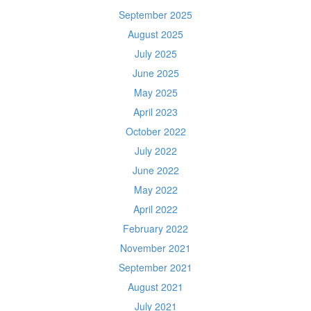
September 2025
August 2025
July 2025
June 2025
May 2025
April 2023
October 2022
July 2022
June 2022
May 2022
April 2022
February 2022
November 2021
September 2021
August 2021
July 2021