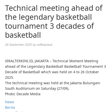
Technical meeting ahead of
the legendary basketball
tournament 3 decades of
basketball
28 September 2025
by
rafflesplace
VIRALTERKINI.ID, JAKARTA – Technical Moment Meeting
ahead of the Legendary Basketball Basketball Tournament 3
Decade of Basketball which was held on 4 to 26 October
2025.
The technical meeting was held at the Jakarta Bulungani
South Auditorium on Saturday (27/09).
Photo: Decade Media
News
Berita