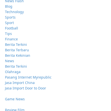
News Flash
Blog
Technology
Sports
Sport
Football
Tips
Finance
Berita Terkini
Berita Terbaru
Berita Kekinian
News
Berita Terkini
Olahraga
Pasang Internet Myrepublic
Jasa Import China
Jasa Import Door to Door
Game News
Review Film