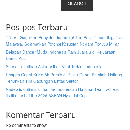
SEARCH
Pos-pos Terbaru
TNI AL Gagalkan Penyelundupan 1,6 Ton Pasir Timah Ilegal ke
Malaysia, Selamatkan Potensi Kerugian Negara Rp1,33 Miliar
Delapan Dancer Muda Indonesia Raih Juara 3 di Kejuaraan
Dance Asia
Suasana Latihan Aston Villa – Viral Terkini Indonesia
Respon Cepat Krisis Air Bersih di Pulau Gebe, Pemkab Halteng
Terjunkan Tim Gabungan Lintas Sektor
Nadeo is optimistic that the Indonesian National Team will end
its title fast at the 2026 ASEAN Hyundai Cup
Komentar Terbaru
No comments to show.