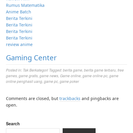
Rumus Matematika
Anime Batch
Berita Terkini
Berita Terkini
Berita Terkini
Berita Terkini
review anime
Gaming Center
Posted in:
Tak Berkategori
Tagged:
berita game
,
berita game terbaru
,
free
games
,
game gratis
,
game news
,
Game online
,
game online pc
,
game
online penghasil uang
,
game pc
,
game poker
Comments are closed, but
trackbacks
and pingbacks are
open.
Search