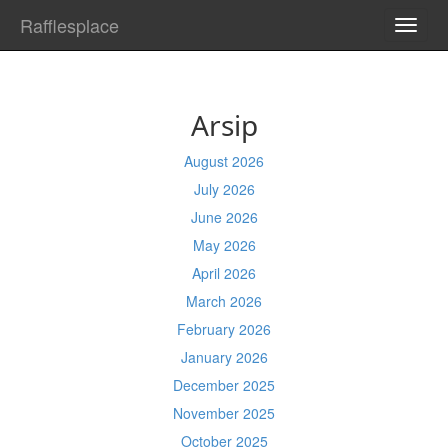
Rafflesplace
TOGG
NAVI
Arsip
August 2026
July 2026
June 2026
May 2026
April 2026
March 2026
February 2026
January 2026
December 2025
November 2025
October 2025