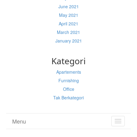
June 2021
May 2021
April 2021
March 2021
January 2021
Kategori
Apartements
Furnishing
Office
Tak Berkategori
Menu
TOGGL
NAVIGA