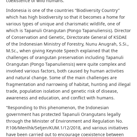
coexistence of wild humans.
Indonesia is one of the countries “Biodiversity Country”
which has high biodiversity so that it becomes a home for
various types of unique and charismatic wildlife, one of
which is Tapanuli Orangutan (Pongo Tapanuliensis). Director
of Conservation and Genetic, Directorate General of KSDAE
of the Indonesian Ministry of Forestry, Nunu Anugrah, S.Si.,
M.Sc., when giving Keynote Speech explained that the
challenges of orangutan preservation including Tapanuli
Orangutan (Pongo Tapanuliensis) were quite complex and
involved various factors, both caused by human activities
and natural change. Some of the main challenges are
fragmentation and narrowing of habitat, hunting and illegal
trade, population isolation and genetic risk of disease,
awareness and education, and conflict with humans.
“Responding to this phenomenon, the Indonesian
government has protected Tapanuli Orangutans legally
through the Minister of Environment and Regulation No.
P.106/Menlhk/Setjen/KUM.1/12/2018, and various initiatives
have been carried out to encourage coexistence between