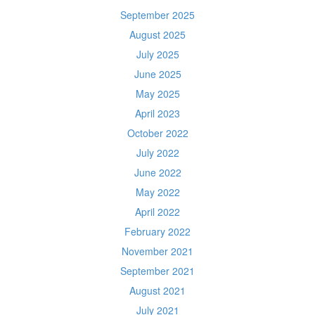
September 2025
August 2025
July 2025
June 2025
May 2025
April 2023
October 2022
July 2022
June 2022
May 2022
April 2022
February 2022
November 2021
September 2021
August 2021
July 2021