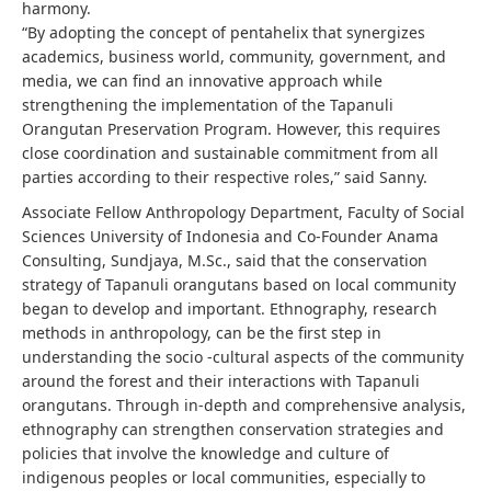
harmony.
“By adopting the concept of pentahelix that synergizes
academics, business world, community, government, and
media, we can find an innovative approach while
strengthening the implementation of the Tapanuli
Orangutan Preservation Program. However, this requires
close coordination and sustainable commitment from all
parties according to their respective roles,” said Sanny.
Associate Fellow Anthropology Department, Faculty of Social
Sciences University of Indonesia and Co-Founder Anama
Consulting, Sundjaya, M.Sc., said that the conservation
strategy of Tapanuli orangutans based on local community
began to develop and important. Ethnography, research
methods in anthropology, can be the first step in
understanding the socio -cultural aspects of the community
around the forest and their interactions with Tapanuli
orangutans. Through in-depth and comprehensive analysis,
ethnography can strengthen conservation strategies and
policies that involve the knowledge and culture of
indigenous peoples or local communities, especially to