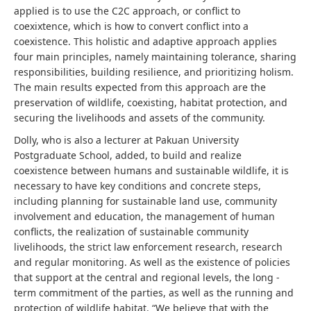
applied is to use the C2C approach, or conflict to
coexixtence, which is how to convert conflict into a
coexistence. This holistic and adaptive approach applies
four main principles, namely maintaining tolerance, sharing
responsibilities, building resilience, and prioritizing holism.
The main results expected from this approach are the
preservation of wildlife, coexisting, habitat protection, and
securing the livelihoods and assets of the community.
Dolly, who is also a lecturer at Pakuan University
Postgraduate School, added, to build and realize
coexistence between humans and sustainable wildlife, it is
necessary to have key conditions and concrete steps,
including planning for sustainable land use, community
involvement and education, the management of human
conflicts, the realization of sustainable community
livelihoods, the strict law enforcement research, research
and regular monitoring. As well as the existence of policies
that support at the central and regional levels, the long -
term commitment of the parties, as well as the running and
protection of wildlife habitat. “We believe that with the