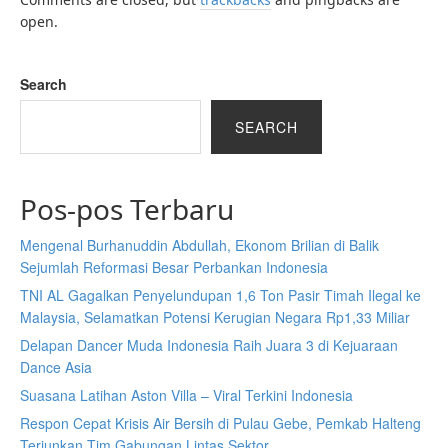
open.
Search
SEARCH
Pos-pos Terbaru
Mengenal Burhanuddin Abdullah, Ekonom Brilian di Balik
Sejumlah Reformasi Besar Perbankan Indonesia
TNI AL Gagalkan Penyelundupan 1,6 Ton Pasir Timah Ilegal ke
Malaysia, Selamatkan Potensi Kerugian Negara Rp1,33 Miliar
Delapan Dancer Muda Indonesia Raih Juara 3 di Kejuaraan
Dance Asia
Suasana Latihan Aston Villa – Viral Terkini Indonesia
Respon Cepat Krisis Air Bersih di Pulau Gebe, Pemkab Halteng
Terjunkan Tim Gabungan Lintas Sektor