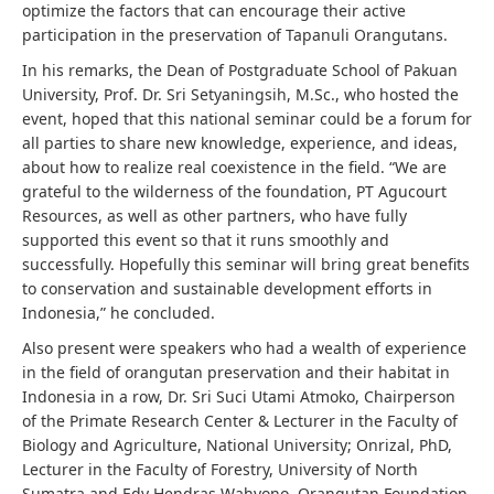
optimize the factors that can encourage their active
participation in the preservation of Tapanuli Orangutans.
In his remarks, the Dean of Postgraduate School of Pakuan
University, Prof. Dr. Sri Setyaningsih, M.Sc., who hosted the
event, hoped that this national seminar could be a forum for
all parties to share new knowledge, experience, and ideas,
about how to realize real coexistence in the field. “We are
grateful to the wilderness of the foundation, PT Agucourt
Resources, as well as other partners, who have fully
supported this event so that it runs smoothly and
successfully. Hopefully this seminar will bring great benefits
to conservation and sustainable development efforts in
Indonesia,” he concluded.
Also present were speakers who had a wealth of experience
in the field of orangutan preservation and their habitat in
Indonesia in a row, Dr. Sri Suci Utami Atmoko, Chairperson
of the Primate Research Center & Lecturer in the Faculty of
Biology and Agriculture, National University; Onrizal, PhD,
Lecturer in the Faculty of Forestry, University of North
Sumatra and Edy Hendras Wahyono, Orangutan Foundation