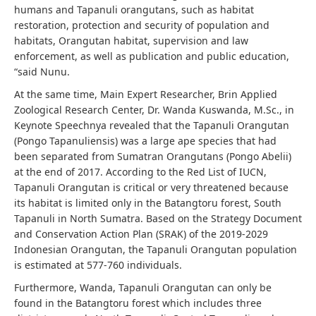
humans and Tapanuli orangutans, such as habitat
restoration, protection and security of population and
habitats, Orangutan habitat, supervision and law
enforcement, as well as publication and public education,
“said Nunu.
At the same time, Main Expert Researcher, Brin Applied
Zoological Research Center, Dr. Wanda Kuswanda, M.Sc., in
Keynote Speechnya revealed that the Tapanuli Orangutan
(Pongo Tapanuliensis) was a large ape species that had
been separated from Sumatran Orangutans (Pongo Abelii)
at the end of 2017. According to the Red List of IUCN,
Tapanuli Orangutan is critical or very threatened because
its habitat is limited only in the Batangtoru forest, South
Tapanuli in North Sumatra. Based on the Strategy Document
and Conservation Action Plan (SRAK) of the 2019-2029
Indonesian Orangutan, the Tapanuli Orangutan population
is estimated at 577-760 individuals.
Furthermore, Wanda, Tapanuli Orangutan can only be
found in the Batangtoru forest which includes three