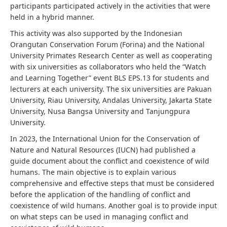
participants participated actively in the activities that were
held in a hybrid manner.
This activity was also supported by the Indonesian
Orangutan Conservation Forum (Forina) and the National
University Primates Research Center as well as cooperating
with six universities as collaborators who held the “Watch
and Learning Together” event BLS EPS.13 for students and
lecturers at each university. The six universities are Pakuan
University, Riau University, Andalas University, Jakarta State
University, Nusa Bangsa University and Tanjungpura
University.
In 2023, the International Union for the Conservation of
Nature and Natural Resources (IUCN) had published a
guide document about the conflict and coexistence of wild
humans. The main objective is to explain various
comprehensive and effective steps that must be considered
before the application of the handling of conflict and
coexistence of wild humans. Another goal is to provide input
on what steps can be used in managing conflict and