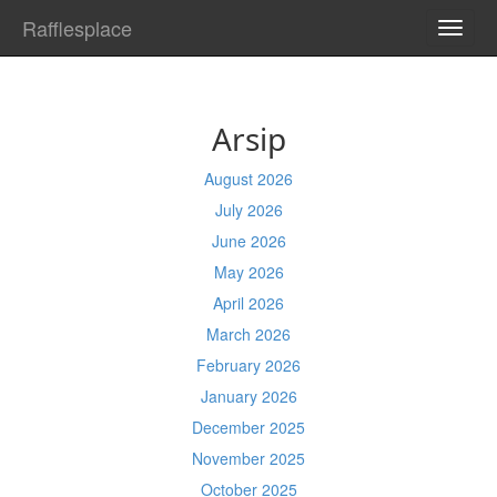
Rafflesplace
TOGG
NAVI
Arsip
August 2026
July 2026
June 2026
May 2026
April 2026
March 2026
February 2026
January 2026
December 2025
November 2025
October 2025