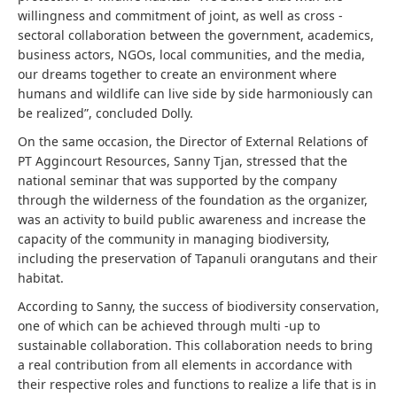
willingness and commitment of joint, as well as cross -
sectoral collaboration between the government, academics,
business actors, NGOs, local communities, and the media,
our dreams together to create an environment where
humans and wildlife can live side by side harmoniously can
be realized”, concluded Dolly.
On the same occasion, the Director of External Relations of
PT Aggincourt Resources, Sanny Tjan, stressed that the
national seminar that was supported by the company
through the wilderness of the foundation as the organizer,
was an activity to build public awareness and increase the
capacity of the community in managing biodiversity,
including the preservation of Tapanuli orangutans and their
habitat.
According to Sanny, the success of biodiversity conservation,
one of which can be achieved through multi -up to
sustainable collaboration. This collaboration needs to bring
a real contribution from all elements in accordance with
their respective roles and functions to realize a life that is in