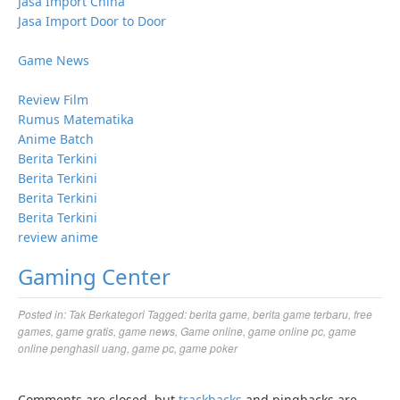
Jasa Import China
Jasa Import Door to Door
Game News
Review Film
Rumus Matematika
Anime Batch
Berita Terkini
Berita Terkini
Berita Terkini
Berita Terkini
review anime
Gaming Center
Posted in:
Tak Berkategori
Tagged:
berita game
,
berita game terbaru
,
free
games
,
game gratis
,
game news
,
Game online
,
game online pc
,
game
online penghasil uang
,
game pc
,
game poker
Comments are closed, but
trackbacks
and pingbacks are