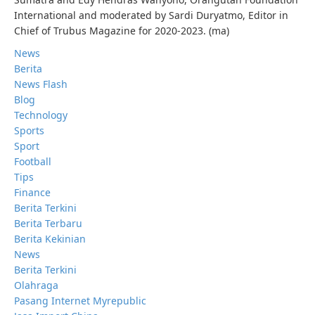
International and moderated by Sardi Duryatmo, Editor in
Chief of Trubus Magazine for 2020-2023. (ma)
News
Berita
News Flash
Blog
Technology
Sports
Sport
Football
Tips
Finance
Berita Terkini
Berita Terbaru
Berita Kekinian
News
Berita Terkini
Olahraga
Pasang Internet Myrepublic