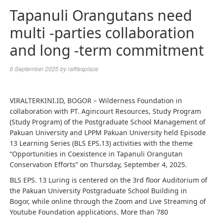
Tapanuli Orangutans need
multi -parties collaboration
and long -term commitment
6 September 2025
by
rafflesplace
VIRALTERKINI.ID, BOGOR – Wilderness Foundation in
collaboration with PT. Agincourt Resources, Study Program
(Study Program) of the Postgraduate School Management of
Pakuan University and LPPM Pakuan University held Episode
13 Learning Series (BLS EPS.13) activities with the theme
“Opportunities in Coexistence in Tapanuli Orangutan
Conservation Efforts” on Thursday, September 4, 2025.
BLS EPS. 13 Luring is centered on the 3rd floor Auditorium of
the Pakuan University Postgraduate School Building in
Bogor, while online through the Zoom and Live Streaming of
Youtube Foundation applications. More than 780