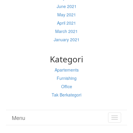
June 2021
May 2021
April 2021
March 2021
January 2021
Kategori
Apartements
Furnishing
Office
Tak Berkategori
Menu
TOGGL
NAVIGA