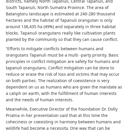
districts, namely North Tapanuli, Central Tapanuli, and
South Tapanuli, North Sumatra Province. The area of ​​
Batangtoru landscape is estimated at 240-280 thousand
hectares and the habitat of Tapanuli orangutan is only
around 138,435 ha (49%) and separately in three habitat
blocks. Tapanuli orangutans really like cultivation plants
planted by the community so that they can cause conflict.
“Efforts to mitigate conflicts between humans and
orangutans Tapanuli must be a multi -party priority. Basic
principles in conflict mitigation are safety for humans and
tapanuli orangutans. Conflict mitigation can be done to
reduce or erase the risk of loss and victims that may occur
on both parties. The realization of coexistence is very
dependent on us as humans who are given the mandate as
a caliph on earth, with the fulfillment of human interests
and the needs of human interests.
Meanwhile, Executive Director of the Foundation Dr. Dolly
Priatna in her presentation said that at this time the
coheciness or coexisting in harmony between humans and
wildlife had become a necessity. One way that can be