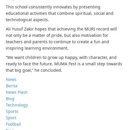
This school consistently innovates by presenting
educational activities that combine spiritual, social and
technological aspects.
Ali Yusuf Zakir hopes that achieving the MURI record will
not only be a matter of pride, but also motivation for
teachers and parents to continue to create a fun and
inspiring learning environment.
“We want children to grow up happy, with character, and
ready to face the future. MUMA Fest is a small step towards
that big goal,” he concluded.
News
Berita
News Flash
Blog
Technology
Sports
Sport
Football