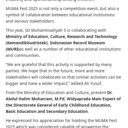
MUMA Fest 2025 is not only a competition event, but also a
symbol of collaboration between educational institutions
and various stakeholders.
This year, SD Muhammadiyah 5 is collaborating with
Ministry of Education, Culture, Research and Technology
(Kemendikbudristek)
,
Indonesian Record Museum
(MURI)
as well as a number of other educational institutions
and communities.
“We are grateful that this activity is supported by many
parties. We hope that in the future, more and more
stakeholders will collaborate so that similar activities can be
bigger and have a wider impact,” added Ali Yusuf.
From the Ministry of Education and Culture, present
Dr.
Abdul Halim Muharram, M.Pd
,
Widyaprada Main Expert of
the Directorate General of Early Childhood Education,
Basic Education and Secondary Education
.
He expressed his appreciation for holding the MUMA Fest
2025 which was considered capable of answering the