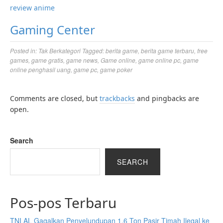
review anime
Gaming Center
Posted in:
Tak Berkategori
Tagged:
berita game
,
berita game terbaru
,
free
games
,
game gratis
,
game news
,
Game online
,
game online pc
,
game
online penghasil uang
,
game pc
,
game poker
Comments are closed, but
trackbacks
and pingbacks are
open.
Search
SEARCH
Pos-pos Terbaru
TNI AL Gagalkan Penyelundupan 1,6 Ton Pasir Timah Ilegal ke