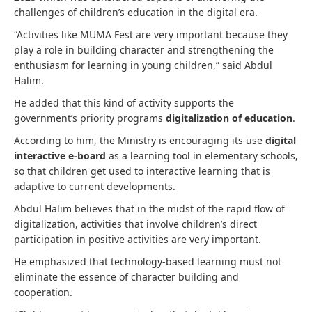
challenges of children’s education in the digital era.
“Activities like MUMA Fest are very important because they
play a role in building character and strengthening the
enthusiasm for learning in young children,” said Abdul
Halim.
He added that this kind of activity supports the
government’s priority programs
digitalization of education
.
According to him, the Ministry is encouraging its use
digital
interactive e-board
as a learning tool in elementary schools,
so that children get used to interactive learning that is
adaptive to current developments.
Abdul Halim believes that in the midst of the rapid flow of
digitalization, activities that involve children’s direct
participation in positive activities are very important.
He emphasized that technology-based learning must not
eliminate the essence of character building and
cooperation.