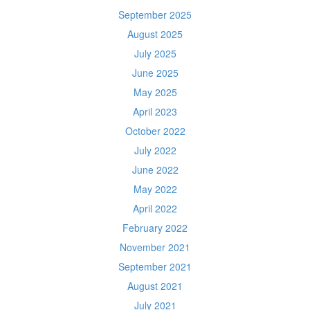
September 2025
August 2025
July 2025
June 2025
May 2025
April 2023
October 2022
July 2022
June 2022
May 2022
April 2022
February 2022
November 2021
September 2021
August 2021
July 2021