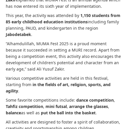
has now entered its sixth year of implementation.
This year, the activity was attended by
1,150 students from
85 early childhood education institutions
including family
planning, PAUD, and kindergarten in the region
Jabodetabek
.
“Alhamdulillah, MUMA Fest 2025 is a proud moment
because it succeeded in setting a MURI record. Apart from
being a competition event, this activity also encourages the
development of children’s potential and character from an
early age,” said Ali Yusuf Zakir.
Various competitive activities are held in this festival,
starting from
in the fields of art, religion, sports, and
agility
.
Some favorite competitions include:
dance competition
,
Tahfiz competition
,
mini futsal
,
arrange the glasses
,
balance
as well as
put the ball into the basket
.
All activities are designed to foster a spirit of collaboration,
creativity and sportsmanship among children.