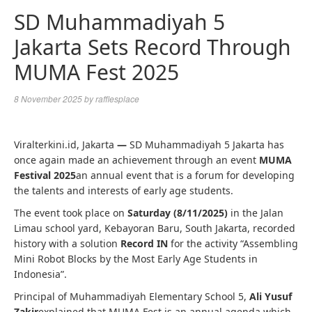
SD Muhammadiyah 5
Jakarta Sets Record Through
MUMA Fest 2025
8 November 2025
by
rafflesplace
Viralterkini.id, Jakarta
—
SD Muhammadiyah 5 Jakarta has
once again made an achievement through an event
MUMA
Festival 2025
an annual event that is a forum for developing
the talents and interests of early age students.
The event took place on
Saturday (8/11/2025)
in the Jalan
Limau school yard, Kebayoran Baru, South Jakarta, recorded
history with a solution
Record IN
for the activity “Assembling
Mini Robot Blocks by the Most Early Age Students in
Indonesia”.
Principal of Muhammadiyah Elementary School 5,
Ali Yusuf
Zakir
explained that MUMA Fest is an annual agenda which