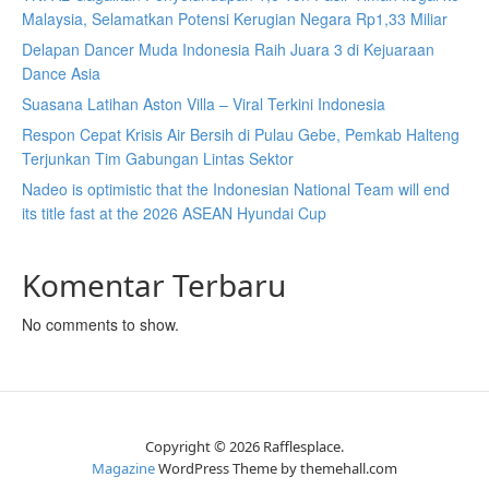
Malaysia, Selamatkan Potensi Kerugian Negara Rp1,33 Miliar
Delapan Dancer Muda Indonesia Raih Juara 3 di Kejuaraan
Dance Asia
Suasana Latihan Aston Villa – Viral Terkini Indonesia
Respon Cepat Krisis Air Bersih di Pulau Gebe, Pemkab Halteng
Terjunkan Tim Gabungan Lintas Sektor
Nadeo is optimistic that the Indonesian National Team will end
its title fast at the 2026 ASEAN Hyundai Cup
Komentar Terbaru
No comments to show.
Copyright © 2026 Rafflesplace.
Magazine
WordPress Theme by themehall.com