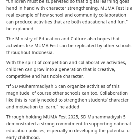
“Children must be supervised so that digital learning goes
hand in hand with character strengthening. MUMA Fest is a
real example of how school and community collaboration
can produce activities that are both educational and fun,”
he explained.
The Ministry of Education and Culture also hopes that
activities like MUMA Fest can be replicated by other schools
throughout Indonesia.
With the spirit of competition and collaborative activities,
children can grow into a generation that is creative,
competitive and has noble character.
“If SD Muhammadiyah 5 can organize activities of this
magnitude, of course other schools can too. Collaboration
like this is really needed to strengthen students’ character
and motivation to learn,” he added.
Through holding MUMA Fest 2025, SD Muhammadiyah 5
demonstrated a strong commitment to supporting national
education policies, especially in developing the potential of
early childhood.