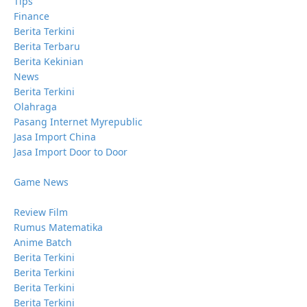
Tips
Finance
Berita Terkini
Berita Terbaru
Berita Kekinian
News
Berita Terkini
Olahraga
Pasang Internet Myrepublic
Jasa Import China
Jasa Import Door to Door
Game News
Review Film
Rumus Matematika
Anime Batch
Berita Terkini
Berita Terkini
Berita Terkini
Berita Terkini