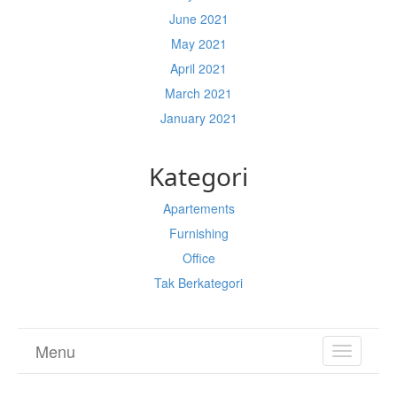
June 2021
May 2021
April 2021
March 2021
January 2021
Kategori
Apartements
Furnishing
Office
Tak Berkategori
Menu
TOGGL
NAVIGA