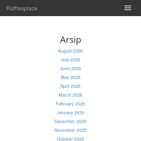
Rafflesplace
TOGG
NAVI
Arsip
August 2026
July 2026
June 2026
May 2026
April 2026
March 2026
February 2026
January 2026
December 2025
November 2025
October 2025