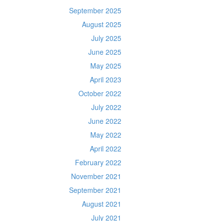
September 2025
August 2025
July 2025
June 2025
May 2025
April 2023
October 2022
July 2022
June 2022
May 2022
April 2022
February 2022
November 2021
September 2021
August 2021
July 2021