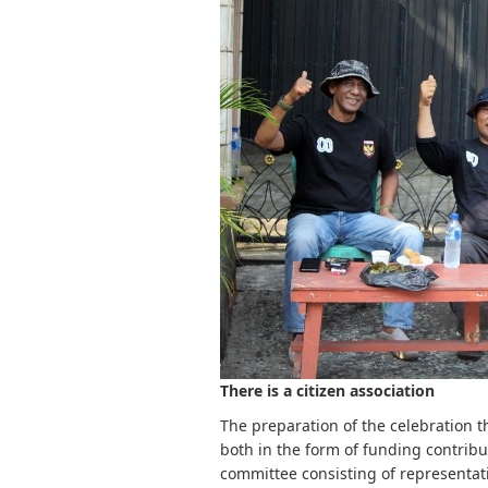
There is a citizen association
The preparation of the celebration thi
both in the form of funding contribu
committee consisting of representativ