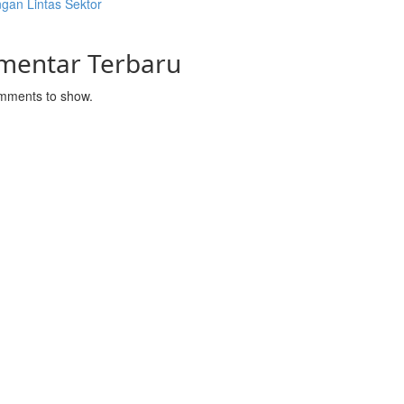
gan Lintas Sektor
mentar Terbaru
mments to show.