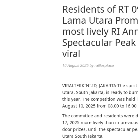
Residents of RT 
Lama Utara Promi
most lively RI An
Spectacular Peak 
viral
10 August 2025
by
rafflesplace
VIRALTERKINI.ID, JAKARTA-The spiri
Utara, South Jakarta, is ready to bur
this year. The competition was held
August 10, 2025 from 08.00 to 16.00
The committee and residents were 
17, 2025 more lively than in previou
door prizes, until the spectacular 
Utara South Jakarta.