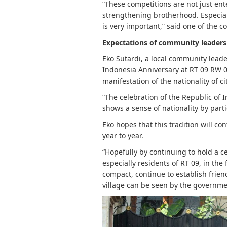
“These competitions are not just en
strengthening brotherhood. Especiall
is very important,” said one of the 
Expectations of community leaders
Eko Sutardi, a local community leade
Indonesia Anniversary at RT 09 RW 0
manifestation of the nationality of ci
“The celebration of the Republic of 
shows a sense of nationality by part
Eko hopes that this tradition will c
year to year.
“Hopefully by continuing to hold a c
especially residents of RT 09, in t
compact, continue to establish frien
village can be seen by the governmen