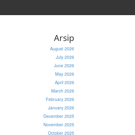
Arsip
August 2026
July 2026
June 2026
May 2026
April 2026
March 2026
February 2026
January 2026
December 2025
November 2025
October 2025