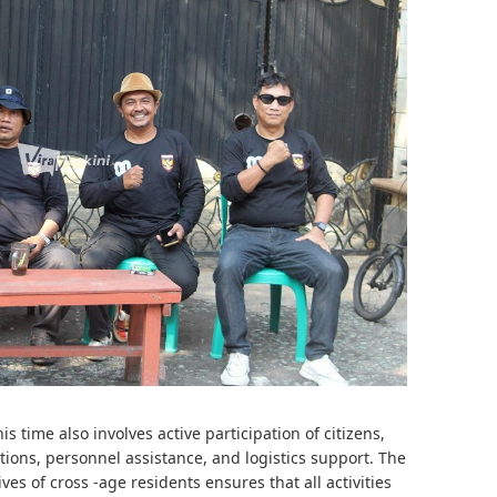
s time also involves active participation of citizens,
tions, personnel assistance, and logistics support. The
es of cross -age residents ensures that all activities