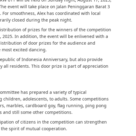
 The event will take place on Jalan Peninggaran Barat 3
 For smoothness, Alex has coordinated with local
rarily closed during the peak night.
istribution of prizes for the winners of the competition
 2025. In addition, the event will be enlivened with a
distribution of door prizes for the audience and
 most excited dancing.
Republic of Indonesia Anniversary, but also provide
all residents. This door prize is part of appreciation
ommittee has prepared a variety of typical
 children, adolescents, to adults. Some competitions
ers, marbles, cardboard goy, flag running, ping pong
ps and still some other competitions.
pation of citizens in the competition can strengthen
 the spirit of mutual cooperation.