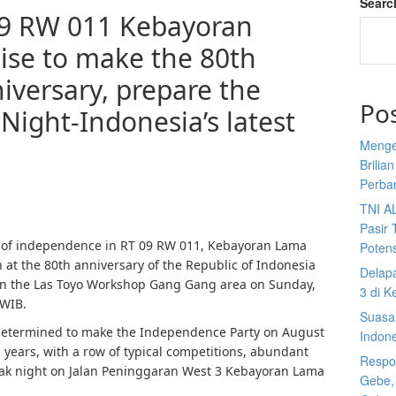
Searc
09 RW 011 Kebayoran
se to make the 80th
niversary, prepare the
Po
Night-Indonesia’s latest
Menge
Brilia
Perba
TNI A
Pasir 
t of independence in RT 09 RW 011, Kebayoran Lama
Potens
n at the 80th anniversary of the Republic of Indonesia
Delap
 in the Las Toyo Workshop Gang Gang area on Sunday,
3 di K
 WIB.
Suasan
determined to make the Independence Party on August
Indon
s years, with a row of typical competitions, abundant
Respon
peak night on Jalan Peninggaran West 3 Kebayoran Lama
Gebe,