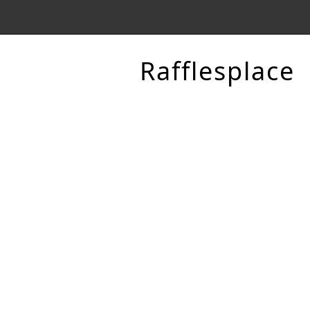
Rafflesplace