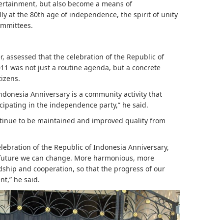
tertainment, but also become a means of
y at the 80th age of independence, the spirit of unity
committees.
r, assessed that the celebration of the Republic of
11 was not just a routine agenda, but a concrete
tizens.
Indonesia Anniversary is a community activity that
icipating in the independence party,” he said.
ontinue to be maintained and improved quality from
elebration of the Republic of Indonesia Anniversary,
he future we can change. More harmonious, more
dship and cooperation, so that the progress of our
t,” he said.