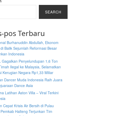
h
SEARCH
s-pos Terbaru
nal Burhanuddin Abdullah, Ekonom
n di Balik Sejumlah Reformasi Besar
nkan Indonesia
L Gagalkan Penyelundupan 1,6 Ton
Timah Ilegal ke Malaysia, Selamatkan
i Kerugian Negara Rp1,33 Miliar
an Dancer Muda Indonesia Raih Juara
ejuaraan Dance Asia
a Latihan Aston Villa – Viral Terkini
esia
 Cepat Krisis Air Bersih di Pulau
 Pemkab Halteng Terjunkan Tim