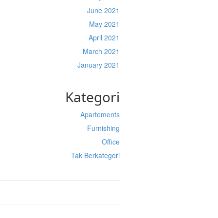
June 2021
May 2021
April 2021
March 2021
January 2021
Kategori
Apartements
Furnishing
Office
Tak Berkategori