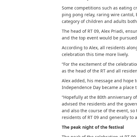
Some competitions such as eating cr
ping pong relay, raring wire cantol, 
category of children and adults bot
The head of RT 09, Alex Priadi, ensu
and the top event would be pursued 
According to Alex, all residents al
celebration this time more lively.
“For the excitement of the celebratio
as the head of the RT and all resident
Alex added, his message and hope to
Independence Day became a place to
“Hopefully at the 80th anniversary of
advised the residents and the gover
and also the course of the event, so
residents of RT 09 and generally to 
The peak night of the festival
The peak of the celebration at RT 09