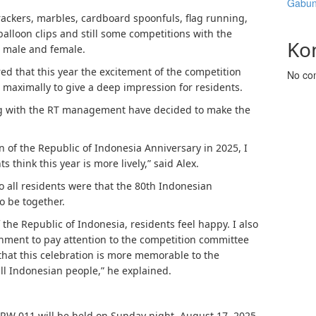
Gabun
ackers, marbles, cardboard spoonfuls, flag running,
balloon clips and still some competitions with the
Ko
h male and female.
red that this year the excitement of the competition
No co
maximally to give a deep impression for residents.
ong with the RT management have decided to make the
n of the Republic of Indonesia Anniversary in 2025, I
s think this year is more lively,” said Alex.
 all residents were that the 80th Indonesian
 be together.
 the Republic of Indonesia, residents feel happy. I also
nment to pay attention to the competition committee
 that this celebration is more memorable to the
all Indonesian people,” he explained.
 RW 011 will be held on Sunday night, August 17, 2025,