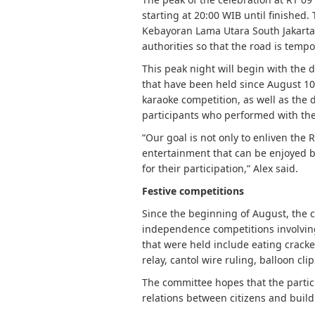
starting at 20:00 WIB until finished.
Kebayoran Lama Utara South Jakarta.
authorities so that the road is tempo
This peak night will begin with the d
that have been held since August 10,
karaoke competition, as well as the 
participants who performed with the
“Our goal is not only to enliven the 
entertainment that can be enjoyed by 
for their participation,” Alex said.
Festive competitions
Since the beginning of August, the c
independence competitions involving
that were held include eating crack
relay, cantol wire ruling, balloon cli
The committee hopes that the partici
relations between citizens and build