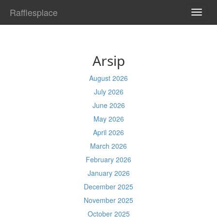
Rafflesplace
TOGG
NAVI
Arsip
August 2026
July 2026
June 2026
May 2026
April 2026
March 2026
February 2026
January 2026
December 2025
November 2025
October 2025