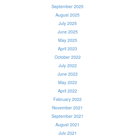
September 2025
August 2025
July 2025
June 2025
May 2025
April 2023
October 2022
July 2022
June 2022
May 2022
April 2022
February 2022
November 2021
September 2021
August 2021
July 2021