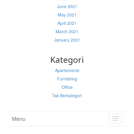
June 2021
May 2021
April 2021
March 2021
January 2021
Kategori
Apartements
Furnishing
Office
Tak Berkategori
Menu
TOGGL
NAVIGA