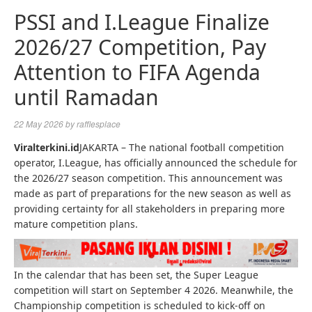
PSSI and I.League Finalize
2026/27 Competition, Pay
Attention to FIFA Agenda
until Ramadan
22 May 2026
by
rafflesplace
Viralterkini.id
JAKARTA – The national football competition
operator, I.League, has officially announced the schedule for
the 2026/27 season competition. This announcement was
made as part of preparations for the new season as well as
providing certainty for all stakeholders in preparing more
mature competition plans.
In the calendar that has been set, the Super League
competition will start on September 4 2026. Meanwhile, the
Championship competition is scheduled to kick-off on