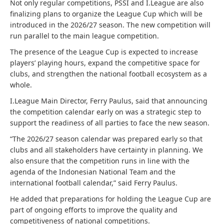
Not only regular competitions, PSSI and I.League are also
finalizing plans to organize the League Cup which will be
introduced in the 2026/27 season. The new competition will
run parallel to the main league competition.
The presence of the League Cup is expected to increase
players’ playing hours, expand the competitive space for
clubs, and strengthen the national football ecosystem as a
whole.
I.League Main Director, Ferry Paulus, said that announcing
the competition calendar early on was a strategic step to
support the readiness of all parties to face the new season.
“The 2026/27 season calendar was prepared early so that
clubs and all stakeholders have certainty in planning. We
also ensure that the competition runs in line with the
agenda of the Indonesian National Team and the
international football calendar,” said Ferry Paulus.
He added that preparations for holding the League Cup are
part of ongoing efforts to improve the quality and
competitiveness of national competitions.