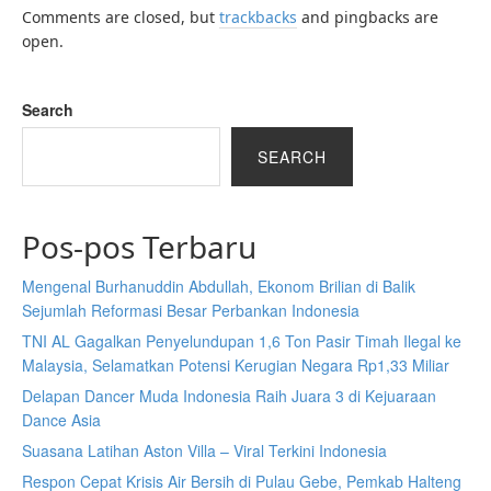
Comments are closed, but
trackbacks
and pingbacks are
open.
Search
SEARCH
Pos-pos Terbaru
Mengenal Burhanuddin Abdullah, Ekonom Brilian di Balik
Sejumlah Reformasi Besar Perbankan Indonesia
TNI AL Gagalkan Penyelundupan 1,6 Ton Pasir Timah Ilegal ke
Malaysia, Selamatkan Potensi Kerugian Negara Rp1,33 Miliar
Delapan Dancer Muda Indonesia Raih Juara 3 di Kejuaraan
Dance Asia
Suasana Latihan Aston Villa – Viral Terkini Indonesia
Respon Cepat Krisis Air Bersih di Pulau Gebe, Pemkab Halteng