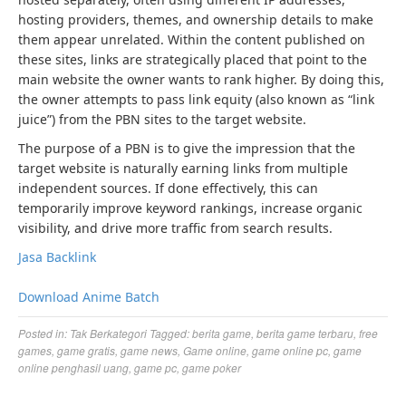
hosting providers, themes, and ownership details to make
them appear unrelated. Within the content published on
these sites, links are strategically placed that point to the
main website the owner wants to rank higher. By doing this,
the owner attempts to pass link equity (also known as “link
juice”) from the PBN sites to the target website.
The purpose of a PBN is to give the impression that the
target website is naturally earning links from multiple
independent sources. If done effectively, this can
temporarily improve keyword rankings, increase organic
visibility, and drive more traffic from search results.
Jasa Backlink
Download Anime Batch
Posted in:
Tak Berkategori
Tagged:
berita game
,
berita game terbaru
,
free
games
,
game gratis
,
game news
,
Game online
,
game online pc
,
game
online penghasil uang
,
game pc
,
game poker