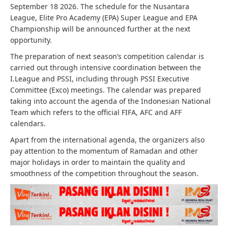
September 18 2026. The schedule for the Nusantara
League, Elite Pro Academy (EPA) Super League and EPA
Championship will be announced further at the next
opportunity.
The preparation of next season’s competition calendar is
carried out through intensive coordination between the
I.League and PSSI, including through PSSI Executive
Committee (Exco) meetings. The calendar was prepared
taking into account the agenda of the Indonesian National
Team which refers to the official FIFA, AFC and AFF
calendars.
Apart from the international agenda, the organizers also
pay attention to the momentum of Ramadan and other
major holidays in order to maintain the quality and
smoothness of the competition throughout the season.