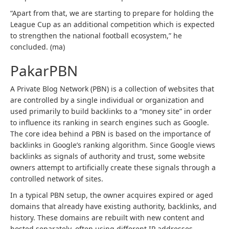
“Apart from that, we are starting to prepare for holding the
League Cup as an additional competition which is expected
to strengthen the national football ecosystem,” he
concluded. (ma)
PakarPBN
A Private Blog Network (PBN) is a collection of websites that
are controlled by a single individual or organization and
used primarily to build backlinks to a “money site” in order
to influence its ranking in search engines such as Google.
The core idea behind a PBN is based on the importance of
backlinks in Google’s ranking algorithm. Since Google views
backlinks as signals of authority and trust, some website
owners attempt to artificially create these signals through a
controlled network of sites.
In a typical PBN setup, the owner acquires expired or aged
domains that already have existing authority, backlinks, and
history. These domains are rebuilt with new content and
hosted separately, often using different IP addresses,