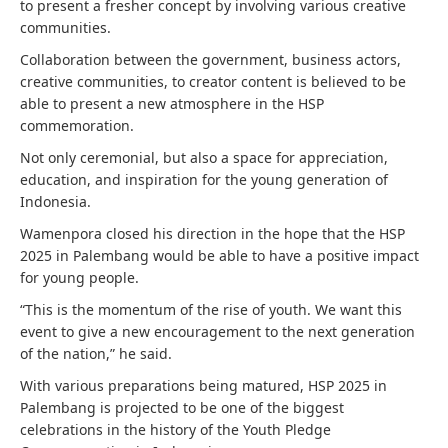
to present a fresher concept by involving various creative
communities.
Collaboration between the government, business actors,
creative communities, to creator content is believed to be
able to present a new atmosphere in the HSP
commemoration.
Not only ceremonial, but also a space for appreciation,
education, and inspiration for the young generation of
Indonesia.
Wamenpora closed his direction in the hope that the HSP
2025 in Palembang would be able to have a positive impact
for young people.
“This is the momentum of the rise of youth. We want this
event to give a new encouragement to the next generation
of the nation,” he said.
With various preparations being matured, HSP 2025 in
Palembang is projected to be one of the biggest
celebrations in the history of the Youth Pledge