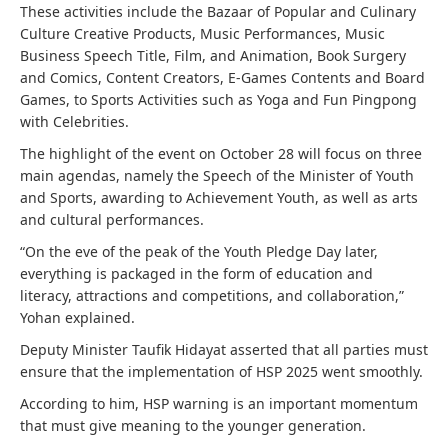
These activities include the Bazaar of Popular and Culinary
Culture Creative Products, Music Performances, Music
Business Speech Title, Film, and Animation, Book Surgery
and Comics, Content Creators, E-Games Contents and Board
Games, to Sports Activities such as Yoga and Fun Pingpong
with Celebrities.
The highlight of the event on October 28 will focus on three
main agendas, namely the Speech of the Minister of Youth
and Sports, awarding to Achievement Youth, as well as arts
and cultural performances.
“On the eve of the peak of the Youth Pledge Day later,
everything is packaged in the form of education and
literacy, attractions and competitions, and collaboration,”
Yohan explained.
Deputy Minister Taufik Hidayat asserted that all parties must
ensure that the implementation of HSP 2025 went smoothly.
According to him, HSP warning is an important momentum
that must give meaning to the younger generation.