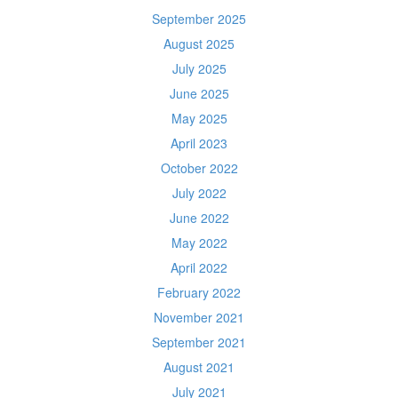
September 2025
August 2025
July 2025
June 2025
May 2025
April 2023
October 2022
July 2022
June 2022
May 2022
April 2022
February 2022
November 2021
September 2021
August 2021
July 2021