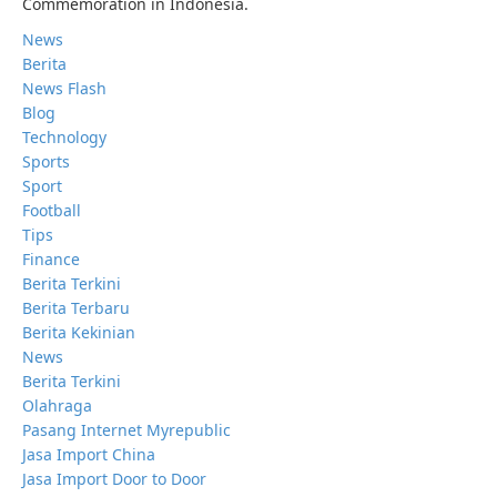
Commemoration in Indonesia.
News
Berita
News Flash
Blog
Technology
Sports
Sport
Football
Tips
Finance
Berita Terkini
Berita Terbaru
Berita Kekinian
News
Berita Terkini
Olahraga
Pasang Internet Myrepublic
Jasa Import China
Jasa Import Door to Door