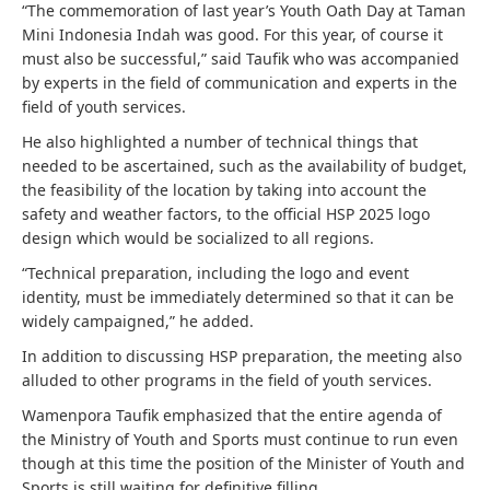
“The commemoration of last year’s Youth Oath Day at Taman
Mini Indonesia Indah was good. For this year, of course it
must also be successful,” said Taufik who was accompanied
by experts in the field of communication and experts in the
field of youth services.
He also highlighted a number of technical things that
needed to be ascertained, such as the availability of budget,
the feasibility of the location by taking into account the
safety and weather factors, to the official HSP 2025 logo
design which would be socialized to all regions.
“Technical preparation, including the logo and event
identity, must be immediately determined so that it can be
widely campaigned,” he added.
In addition to discussing HSP preparation, the meeting also
alluded to other programs in the field of youth services.
Wamenpora Taufik emphasized that the entire agenda of
the Ministry of Youth and Sports must continue to run even
though at this time the position of the Minister of Youth and
Sports is still waiting for definitive filling.