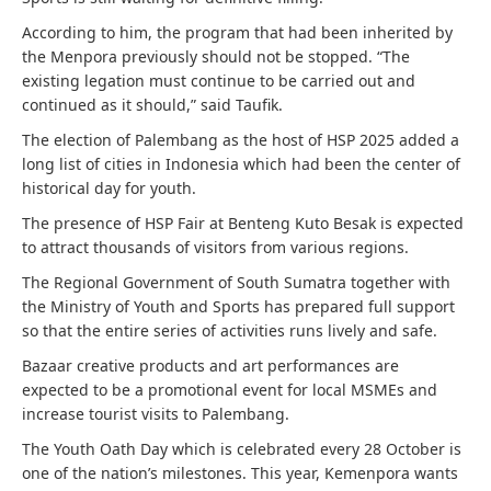
According to him, the program that had been inherited by
the Menpora previously should not be stopped. “The
existing legation must continue to be carried out and
continued as it should,” said Taufik.
The election of Palembang as the host of HSP 2025 added a
long list of cities in Indonesia which had been the center of
historical day for youth.
The presence of HSP Fair at Benteng Kuto Besak is expected
to attract thousands of visitors from various regions.
The Regional Government of South Sumatra together with
the Ministry of Youth and Sports has prepared full support
so that the entire series of activities runs lively and safe.
Bazaar creative products and art performances are
expected to be a promotional event for local MSMEs and
increase tourist visits to Palembang.
The Youth Oath Day which is celebrated every 28 October is
one of the nation’s milestones. This year, Kemenpora wants