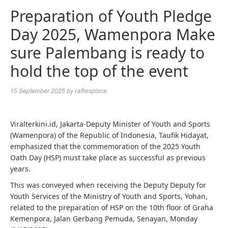
Preparation of Youth Pledge
Day 2025, Wamenpora Make
sure Palembang is ready to
hold the top of the event
15 September 2025
by
rafflesplace
Viralterkini.id, Jakarta-Deputy Minister of Youth and Sports
(Wamenpora) of the Republic of Indonesia, Taufik Hidayat,
emphasized that the commemoration of the 2025 Youth
Oath Day (HSP) must take place as successful as previous
years.
This was conveyed when receiving the Deputy Deputy for
Youth Services of the Ministry of Youth and Sports, Yohan,
related to the preparation of HSP on the 10th floor of Graha
Kemenpora, Jalan Gerbang Pemuda, Senayan, Monday