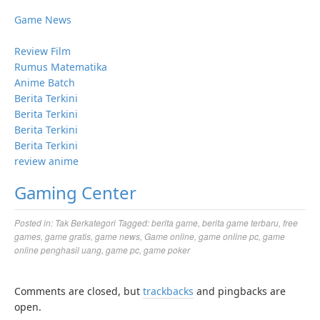
Game News
Review Film
Rumus Matematika
Anime Batch
Berita Terkini
Berita Terkini
Berita Terkini
Berita Terkini
review anime
Gaming Center
Posted in:
Tak Berkategori
Tagged:
berita game
,
berita game terbaru
,
free
games
,
game gratis
,
game news
,
Game online
,
game online pc
,
game
online penghasil uang
,
game pc
,
game poker
Comments are closed, but
trackbacks
and pingbacks are
open.