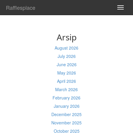
Rafflesplace
TOGG
NAVI
Arsip
August 2026
July 2026
June 2026
May 2026
April 2026
March 2026
February 2026
January 2026
December 2025
November 2025
October 2025