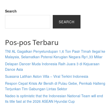
Search
SEARCH
Pos-pos Terbaru
TNI AL Gagalkan Penyelundupan 1,6 Ton Pasir Timah Ilegal ke
Malaysia, Selamatkan Potensi Kerugian Negara Rp1,33 Miliar
Delapan Dancer Muda Indonesia Raih Juara 3 di Kejuaraan
Dance Asia
Suasana Latihan Aston Villa – Viral Terkini Indonesia
Respon Cepat Krisis Air Bersih di Pulau Gebe, Pemkab Halteng
Terjunkan Tim Gabungan Lintas Sektor
Nadeo is optimistic that the Indonesian National Team will end
its title fast at the 2026 ASEAN Hyundai Cup