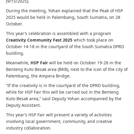
(9/15/2025).
During the meeting, Yohan explained that the Peak of HSP
2025 would be held in Palembang, South Sumatra, on 28
October.
This year’s celebration is assembled with a program
Creativity Community Fest 2025
which took place on
October 14-18 in the courtyard of the South Sumatra DPRD
building.
Meanwhile,
HSP Fair
will be held on October 19-28 in the
Benteng Kuto Besak area (BKB), next to the icon of the city of
Palembang, the Ampera Bridge.
“If the creativity is in the courtyard of the DPRD building,
while for HSP Fair this will be carried out in the Benteng
Kuto Besak area,” said Deputy Yohan accompanied by the
Deputy Assistant.
This year’s HSP Fair will present a variety of activities
involving local government, community, and creative
industry collaboration.