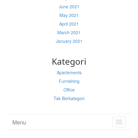
June 2021
May 2021
April 2021
March 2021
January 2021
Kategori
Apartements
Furnishing
Office
Tak Berkategori
Menu
TOGGL
NAVIGA