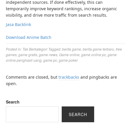
independent sources. If done effectively, this can
temporarily improve keyword rankings, increase organic
visibility, and drive more traffic from search results.
Jasa Backlink
Download Anime Batch
Posted in:
Tak Berkategori
Tagged:
berita game
,
berita game terbaru
,
free
games
,
game gratis
,
game news
,
Game online
,
game online pc
,
game
online penghasil uang
,
game pc
,
game poker
Comments are closed, but
trackbacks
and pingbacks are
open.
Search
SEARCH