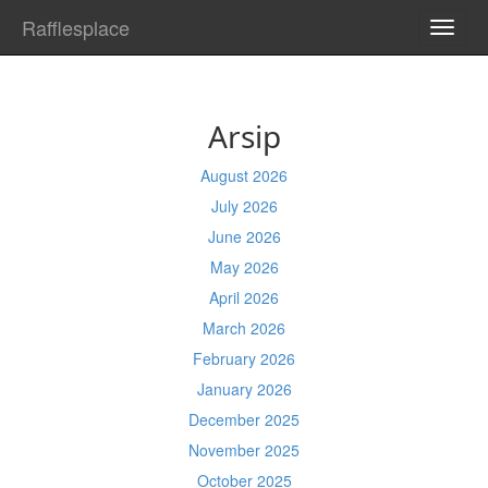
Rafflesplace
TOGG
NAVI
Arsip
August 2026
July 2026
June 2026
May 2026
April 2026
March 2026
February 2026
January 2026
December 2025
November 2025
October 2025