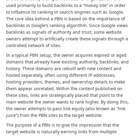
used primarily to build backlinks to a “money site” in order
to influence its ranking in search engines such as Google.
The core idea behind a PBN is based on the importance of
backlinks in Google’s ranking algorithm. Since Google views
backlinks as signals of authority and trust, some website
owners attempt to artificially create these signals through a
controlled network of sites.
In a typical PBN setup, the owner acquires expired or aged
domains that already have existing authority, backlinks, and
history. These domains are rebuilt with new content and
hosted separately, often using different IP addresses,
hosting providers, themes, and ownership details to make
them appear unrelated. Within the content published on
these sites, links are strategically placed that point to the
main website the owner wants to rank higher. By doing this,
the owner attempts to pass link equity (also known as “link
juice”) from the PBN sites to the target website.
The purpose of a PBN is to give the impression that the
target website is naturally earning links from multiple