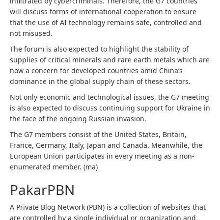
infiltrated by cybercriminals. Therefore, the G7 countries
will discuss forms of international cooperation to ensure
that the use of AI technology remains safe, controlled and
not misused.
The forum is also expected to highlight the stability of
supplies of critical minerals and rare earth metals which are
now a concern for developed countries amid China’s
dominance in the global supply chain of these sectors.
Not only economic and technological issues, the G7 meeting
is also expected to discuss continuing support for Ukraine in
the face of the ongoing Russian invasion.
The G7 members consist of the United States, Britain,
France, Germany, Italy, Japan and Canada. Meanwhile, the
European Union participates in every meeting as a non-
enumerated member. (ma)
PakarPBN
A Private Blog Network (PBN) is a collection of websites that
are controlled by a single individual or organization and