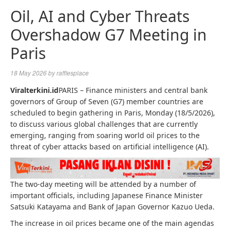
Oil, AI and Cyber ​​Threats
Overshadow G7 Meeting in
Paris
18 May 2026
by
rafflesplace
Viralterkini.id
PARIS – Finance ministers and central bank
governors of Group of Seven (G7) member countries are
scheduled to begin gathering in Paris, Monday (18/5/2026),
to discuss various global challenges that are currently
emerging, ranging from soaring world oil prices to the
threat of cyber attacks based on artificial intelligence (AI).
The two-day meeting will be attended by a number of
important officials, including Japanese Finance Minister
Satsuki Katayama and Bank of Japan Governor Kazuo Ueda.
The increase in oil prices became one of the main agendas