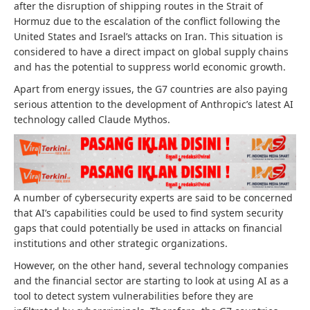
after the disruption of shipping routes in the Strait of
Hormuz due to the escalation of the conflict following the
United States and Israel’s attacks on Iran. This situation is
considered to have a direct impact on global supply chains
and has the potential to suppress world economic growth.
Apart from energy issues, the G7 countries are also paying
serious attention to the development of Anthropic’s latest AI
technology called Claude Mythos.
A number of cybersecurity experts are said to be concerned
that AI’s capabilities could be used to find system security
gaps that could potentially be used in attacks on financial
institutions and other strategic organizations.
However, on the other hand, several technology companies
and the financial sector are starting to look at using AI as a
tool to detect system vulnerabilities before they are