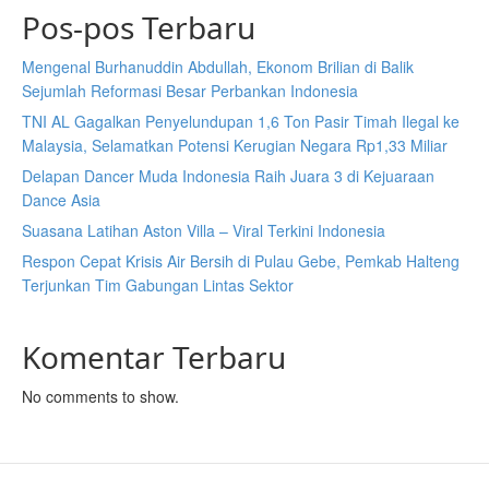
Pos-pos Terbaru
Mengenal Burhanuddin Abdullah, Ekonom Brilian di Balik
Sejumlah Reformasi Besar Perbankan Indonesia
TNI AL Gagalkan Penyelundupan 1,6 Ton Pasir Timah Ilegal ke
Malaysia, Selamatkan Potensi Kerugian Negara Rp1,33 Miliar
Delapan Dancer Muda Indonesia Raih Juara 3 di Kejuaraan
Dance Asia
Suasana Latihan Aston Villa – Viral Terkini Indonesia
Respon Cepat Krisis Air Bersih di Pulau Gebe, Pemkab Halteng
Terjunkan Tim Gabungan Lintas Sektor
Komentar Terbaru
No comments to show.