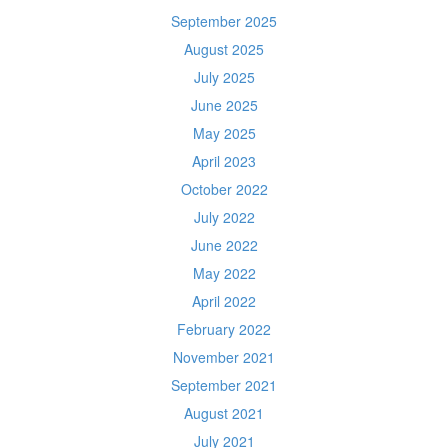
September 2025
August 2025
July 2025
June 2025
May 2025
April 2023
October 2022
July 2022
June 2022
May 2022
April 2022
February 2022
November 2021
September 2021
August 2021
July 2021