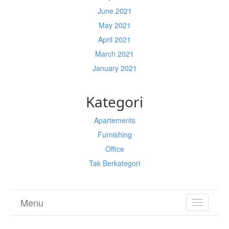
June 2021
May 2021
April 2021
March 2021
January 2021
Kategori
Apartements
Furnishing
Office
Tak Berkategori
Menu
TOGGL
NAVIGA