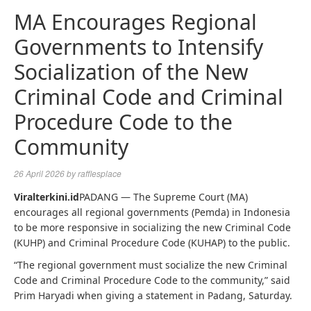
MA Encourages Regional
Governments to Intensify
Socialization of the New
Criminal Code and Criminal
Procedure Code to the
Community
26 April 2026
by
rafflesplace
Viralterkini.id
PADANG — The Supreme Court (MA)
encourages all regional governments (Pemda) in Indonesia
to be more responsive in socializing the new Criminal Code
(KUHP) and Criminal Procedure Code (KUHAP) to the public.
“The regional government must socialize the new Criminal
Code and Criminal Procedure Code to the community,” said
Prim Haryadi when giving a statement in Padang, Saturday.