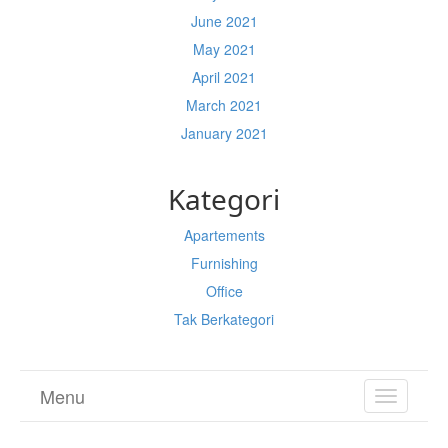
June 2021
May 2021
April 2021
March 2021
January 2021
Kategori
Apartements
Furnishing
Office
Tak Berkategori
Menu
TOGGL
NAVIGA