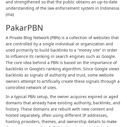
and strengthened so that the public obtains an up-to-date
understanding of the law enforcement system in Indonesia.
(ma)
PakarPBN
A Private Blog Network (PBN) is a collection of websites that
are controlled by a single individual or organization and
used primarily to build backlinks to a “money site” in order
to influence its ranking in search engines such as Google.
The core idea behind a PBN is based on the importance of
backlinks in Google’s ranking algorithm. Since Google views
backlinks as signals of authority and trust, some website
owners attempt to artificially create these signals through a
controlled network of sites.
In a typical PBN setup, the owner acquires expired or aged
domains that already have existing authority, backlinks, and
history. These domains are rebuilt with new content and
hosted separately, often using different IP addresses,
hosting providers, themes, and ownership details to make