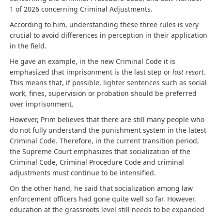
1 of 2026 concerning Criminal Adjustments.
According to him, understanding these three rules is very
crucial to avoid differences in perception in their application
in the field.
He gave an example, in the new Criminal Code it is
emphasized that imprisonment is the last step or
last resort
.
This means that, if possible, lighter sentences such as social
work, fines, supervision or probation should be preferred
over imprisonment.
However, Prim believes that there are still many people who
do not fully understand the punishment system in the latest
Criminal Code. Therefore, in the current transition period,
the Supreme Court emphasizes that socialization of the
Criminal Code, Criminal Procedure Code and criminal
adjustments must continue to be intensified.
On the other hand, he said that socialization among law
enforcement officers had gone quite well so far. However,
education at the grassroots level still needs to be expanded