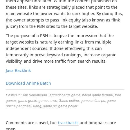
them appear unrelated. Within the content published on
these sites, links are strategically placed that point to the
main website the owner wants to rank higher. By doing this,
the owner attempts to pass link equity (also known as “link
juice”) from the PBN sites to the target website.
The purpose of a PBN is to give the impression that the
target website is naturally earning links from multiple
independent sources. If done effectively, this can
temporarily improve keyword rankings, increase organic
visibility, and drive more traffic from search results.
Jasa Backlink
Download Anime Batch
Posted in:
Tak Berkategori
Tagged:
berita game
,
berita game terbaru
,
free
games
,
game gratis
,
game news
,
Game online
,
game online pc
,
game
online penghasil uang
,
game pc
,
game poker
Comments are closed, but
trackbacks
and pingbacks are
open.