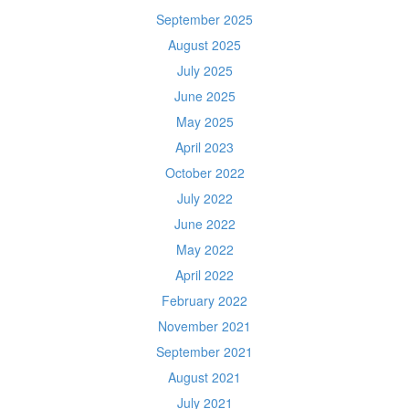
September 2025
August 2025
July 2025
June 2025
May 2025
April 2023
October 2022
July 2022
June 2022
May 2022
April 2022
February 2022
November 2021
September 2021
August 2021
July 2021