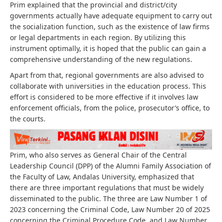
Prim explained that the provincial and district/city
governments actually have adequate equipment to carry out
the socialization function, such as the existence of law firms
or legal departments in each region. By utilizing this
instrument optimally, it is hoped that the public can gain a
comprehensive understanding of the new regulations.
Apart from that, regional governments are also advised to
collaborate with universities in the education process. This
effort is considered to be more effective if it involves law
enforcement officials, from the police, prosecutor’s office, to
the courts.
Prim, who also serves as General Chair of the Central
Leadership Council (DPP) of the Alumni Family Association of
the Faculty of Law, Andalas University, emphasized that
there are three important regulations that must be widely
disseminated to the public. The three are Law Number 1 of
2023 concerning the Criminal Code, Law Number 20 of 2025
concerning the Criminal Procedure Code, and Law Number