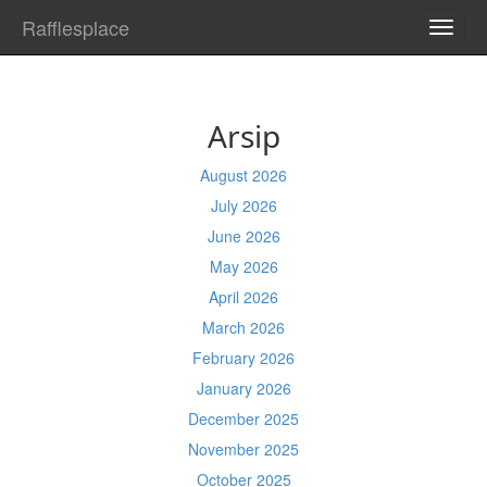
Rafflesplace
TOGG
NAVI
Arsip
August 2026
July 2026
June 2026
May 2026
April 2026
March 2026
February 2026
January 2026
December 2025
November 2025
October 2025