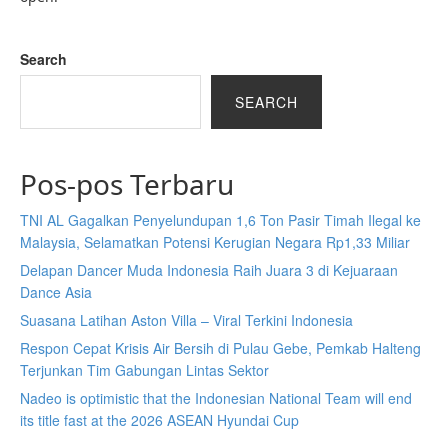
Search
SEARCH
Pos-pos Terbaru
TNI AL Gagalkan Penyelundupan 1,6 Ton Pasir Timah Ilegal ke
Malaysia, Selamatkan Potensi Kerugian Negara Rp1,33 Miliar
Delapan Dancer Muda Indonesia Raih Juara 3 di Kejuaraan
Dance Asia
Suasana Latihan Aston Villa – Viral Terkini Indonesia
Respon Cepat Krisis Air Bersih di Pulau Gebe, Pemkab Halteng
Terjunkan Tim Gabungan Lintas Sektor
Nadeo is optimistic that the Indonesian National Team will end
its title fast at the 2026 ASEAN Hyundai Cup