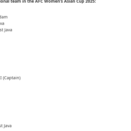
tional team in the AFC Women’s Asian Cup 2025:
rdam
ava
st Java
KI (Captain)
t Java