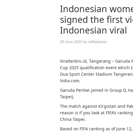
Indonesian wome
signed the first v
Indonesian viral
29 June 2025
by
rafflesplace
Viralterkini.id, Tangerang – Garuda
Cup 2025 qualification event which t
Dua Sport Center Stadium Tangerang 
Vidio.com.
Garuda Pertiwi joined in Group D, to
Taipei).
The match against Kirgistan and Pak
reason is if you look at FIFA’s rankin
China Taipei.
Based on FIFA ranking as of June 12,