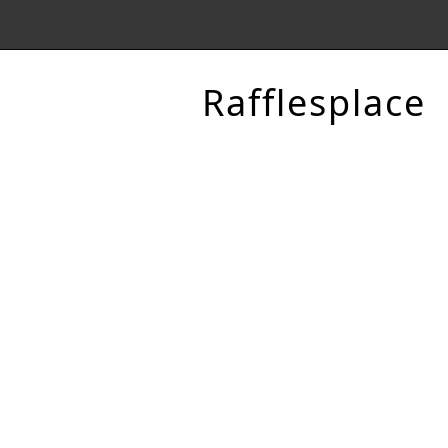
Rafflesplace