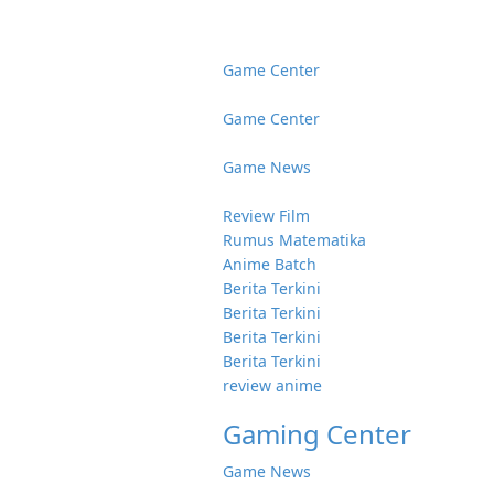
Game Center
Game Center
Game News
Review Film
Rumus Matematika
Anime Batch
Berita Terkini
Berita Terkini
Berita Terkini
Berita Terkini
review anime
Gaming Center
Game News