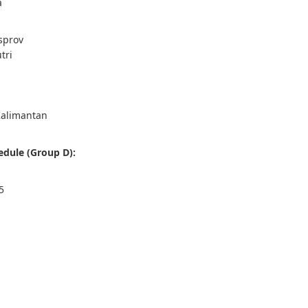
a
sprov
tri
Kalimantan
dule (Group D):
5