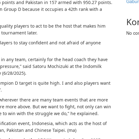
Gabun
6 points and Pakistan in 157 armed with 950.27 points.
 in Group D because it occupies a 42th rank with a
Ko
ality players to act to be the host that makes him
he tournament later.
No co
ayers to stay confident and not afraid of anyone
y, in any team, certainly for the head coach they have
d pressure,” said Satoru Mochizuki at the Indomilk
 (6/28/2025).
ampion D target is quite high. I and also players want
.
ll, wherever there are many team events that are more
re more above. But we want to fight, not only can win
e to win with the struggle we do,” he explained.
fication event, Indonesia, which acts as the host of
n, Pakistan and Chinese Taipei. (ma)