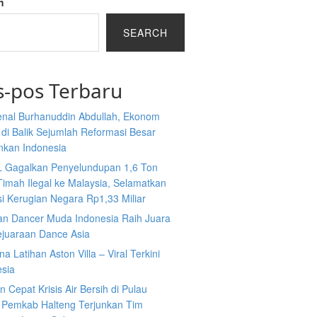
h
SEARCH
s-pos Terbaru
nal Burhanuddin Abdullah, Ekonom
n di Balik Sejumlah Reformasi Besar
nkan Indonesia
L Gagalkan Penyelundupan 1,6 Ton
Timah Ilegal ke Malaysia, Selamatkan
i Kerugian Negara Rp1,33 Miliar
an Dancer Muda Indonesia Raih Juara
ejuaraan Dance Asia
a Latihan Aston Villa – Viral Terkini
esia
 Cepat Krisis Air Bersih di Pulau
 Pemkab Halteng Terjunkan Tim