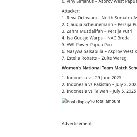
6. Viny Silfianus – Asprov West Papu
Attacker:
1. Reva Octaviani – North Sumatra A
2. Claudia Scheunemann – Persija Pu
3. Zahra Muzdalifah – Persija Putri
4. Isa Guusje Warps – NAC Breda
5. AWI-Power-Papua Pon
6. Nasywa Salsabilla – Asprov West 
7. Estella Robatts – Zulte Wareg
Women’s National Team Match Sche
1. Indonesia vs. 29 June 2025
2. Indonesia vs Pakistan – July 2, 202
3. Indonesia vs Taiwan – July 5, 2025
16 total amount
Advertisement