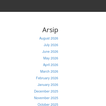
Arsip
August 2026
July 2026
June 2026
May 2026
April 2026
March 2026
February 2026
January 2026
December 2025
November 2025
October 2025