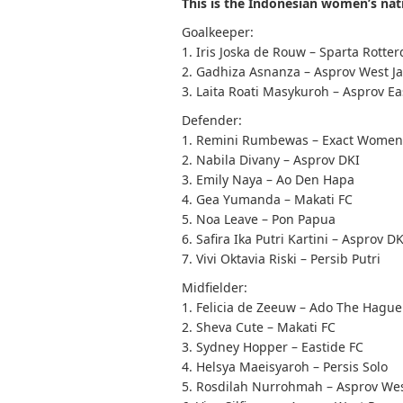
This is the Indonesian women’s na
Goalkeeper:
1. Iris Joska de Rouw – Sparta Rotte
2. Gadhiza Asnanza – Asprov West J
3. Laita Roati Masykuroh – Asprov Ea
Defender:
1. Remini Rumbewas – Exact Women
2. Nabila Divany – Asprov DKI
3. Emily Naya – Ao Den Hapa
4. Gea Yumanda – Makati FC
5. Noa Leave – Pon Papua
6. Safira Ika Putri Kartini – Asprov D
7. Vivi Oktavia Riski – Persib Putri
Midfielder:
1. Felicia de Zeeuw – Ado The Hague
2. Sheva Cute – Makati FC
3. Sydney Hopper – Eastide FC
4. Helsya Maeisyaroh – Persis Solo
5. Rosdilah Nurrohmah – Asprov Wes