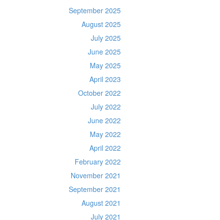
September 2025
August 2025
July 2025
June 2025
May 2025
April 2023
October 2022
July 2022
June 2022
May 2022
April 2022
February 2022
November 2021
September 2021
August 2021
July 2021