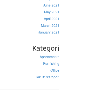
June 2021
May 2021
April 2021
March 2021
January 2021
Kategori
Apartements
Furnishing
Office
Tak Berkategori