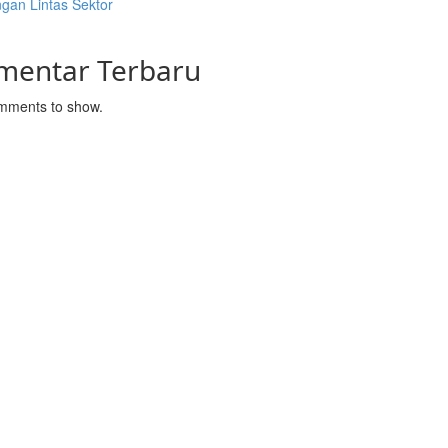
gan Lintas Sektor
mentar Terbaru
mments to show.