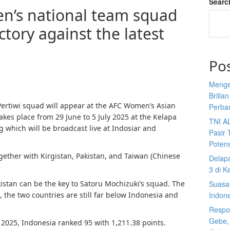
Searc
n’s national team squad
ictory against the latest
Po
Menge
Brilia
 Pertiwi squad will appear at the AFC Women’s Asian
Perba
akes place from 29 June to 5 July 2025 at the Kelapa
TNI A
which will be broadcast live at Indosiar and
Pasir 
Potens
gether with Kirgistan, Pakistan, and Taiwan (Chinese
Delap
3 di K
istan can be the key to Satoru Mochizuki’s squad. The
Suasan
g, the two countries are still far below Indonesia and
Indon
Respon
Gebe,
 2025, Indonesia ranked 95 with 1,211.38 points.