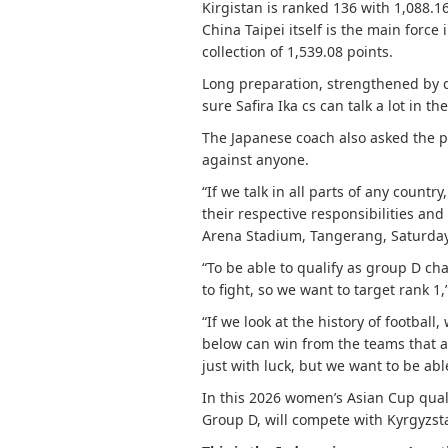
Kirgistan is ranked 136 with 1,088.1
China Taipei itself is the main force
collection of 1,539.08 points.
Long preparation, strengthened by qu
sure Safira Ika cs can talk a lot in t
The Japanese coach also asked the pl
against anyone.
“If we talk in all parts of any countr
their respective responsibilities an
Arena Stadium, Tangerang, Saturday
“To be able to qualify as group D ch
to fight, so we want to target rank 1,”
“If we look at the history of footba
below can win from the teams that a
just with luck, but we want to be abl
In this 2026 women’s Asian Cup quali
Group D, will compete with Kyrgyzsta