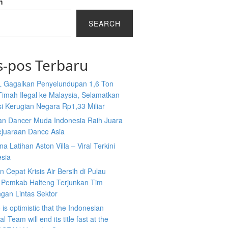
h
SEARCH
s-pos Terbaru
L Gagalkan Penyelundupan 1,6 Ton
Timah Ilegal ke Malaysia, Selamatkan
i Kerugian Negara Rp1,33 Miliar
an Dancer Muda Indonesia Raih Juara
ejuaraan Dance Asia
a Latihan Aston Villa – Viral Terkini
esia
 Cepat Krisis Air Bersih di Pulau
 Pemkab Halteng Terjunkan Tim
gan Lintas Sektor
is optimistic that the Indonesian
l Team will end its title fast at the