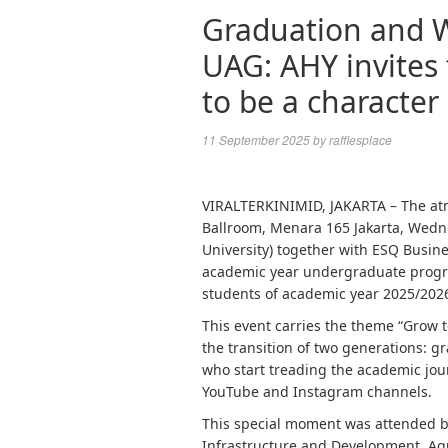
Graduation and 
UAG: AHY invites
to be a character
11 September 2025
by
rafflesplace
VIRALTERKINIMID, JAKARTA – The atm
Ballroom, Menara 165 Jakarta, Wedne
University) together with ESQ Busin
academic year undergraduate progra
students of academic year 2025/202
This event carries the theme “Grow
the transition of two generations: 
who start treading the academic jour
YouTube and Instagram channels.
This special moment was attended by
Infrastructure and Development, Ag