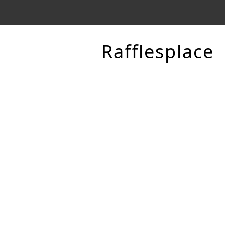
Rafflesplace