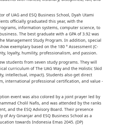
ctor of UAG and ESQ Business School, Dyah Utami
nts officially graduated this year, with the
rograms, information systems, computer science, to
 business. The best graduate with a GPA of 3.92 was
he Management Study Program. In addition, special
show exemplary based on the 180 ° Assessment (C-
ity, loyalty, humility, professionalism, and passion.
ew students from seven study programs. They will
ical curriculum of The UAG Way and the Holistic Skid
ty, intellectual, impact). Students also get direct
 international professional certification, and value -
ion event was also colored by a joint prayer led by
hammad Cholil Nafis, and was attended by the ranks
ent, and the ESQ Advisory Board. Their presence
ity of Ary Ginanjar and ESQ Business School as a
ducation towards Indonesia Emas 2045. (DP)