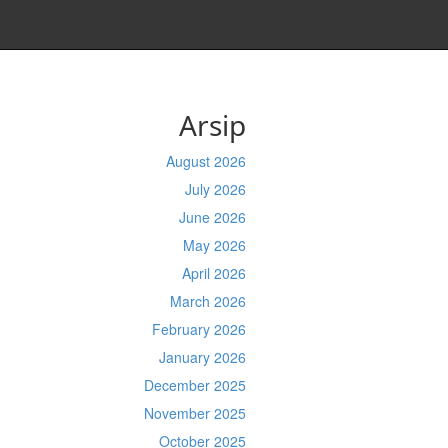
Arsip
August 2026
July 2026
June 2026
May 2026
April 2026
March 2026
February 2026
January 2026
December 2025
November 2025
October 2025