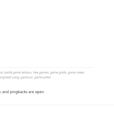
me
,
berita game terbaru
,
free games
,
game gratis
,
game news
,
enghasil uang
,
game pc
,
game poker
s
and pingbacks are open.