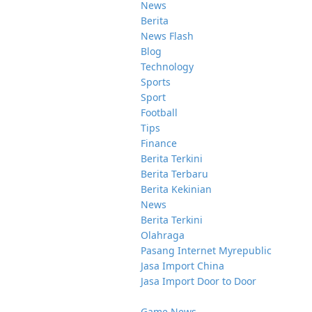
News
Berita
News Flash
Blog
Technology
Sports
Sport
Football
Tips
Finance
Berita Terkini
Berita Terbaru
Berita Kekinian
News
Berita Terkini
Olahraga
Pasang Internet Myrepublic
Jasa Import China
Jasa Import Door to Door
Game News