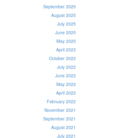
September 2025
August 2025
July 2025
June 2025
May 2025
April 2023
October 2022
July 2022
June 2022
May 2022
April 2022
February 2022
November 2021
September 2021
August 2021
July 2021