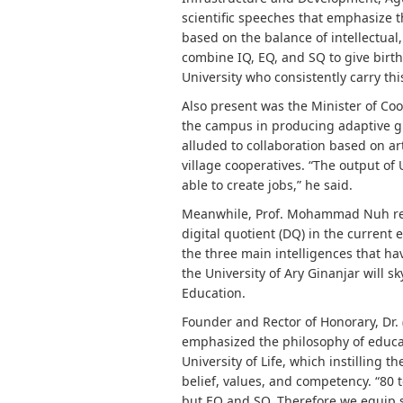
scientific speeches that emphasize
based on the balance of intellectual,
combine IQ, EQ, and SQ to give birth
University who consistently carry th
Also present was the Minister of Coo
the campus in producing adaptive g
alluded to collaboration based on art
village cooperatives. “The output of
able to create jobs,” he said.
Meanwhile, Prof. Mohammad Nuh remi
digital quotient (DQ) in the current
the three main intelligences that h
the University of Ary Ginanjar will s
Education.
Founder and Rector of Honorary, Dr. 
emphasized the philosophy of educat
University of Life, which instilling 
belief, values, and competency. “80 
but EQ and SQ. Therefore we equip st