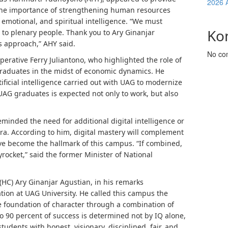
2026 
 the importance of strengthening human resources
 emotional, and spiritual intelligence. “We must
Ko
 to plenary people. Thank you to Ary Ginanjar
is approach,” AHY said.
No co
perative Ferry Juliantono, who highlighted the role of
raduates in the midst of economic dynamics. He
ificial intelligence carried out with UAG to modernize
 UAG graduates is expected not only to work, but also
nded the need for additional digital intelligence or
 era. According to him, digital mastery will complement
ave become the hallmark of this campus. “If combined,
kyrocket,” said the former Minister of National
(HC) Ary Ginanjar Agustian, in his remarks
ion at UAG University. He called this campus the
the foundation of character through a combination of
to 90 percent of success is determined not by IQ alone,
udents with honest, visionary, disciplined, fair, and