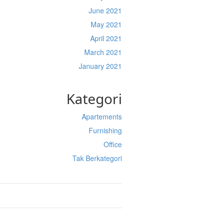
June 2021
May 2021
April 2021
March 2021
January 2021
Kategori
Apartements
Furnishing
Office
Tak Berkategori