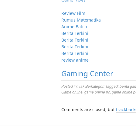
Review Film
Rumus Matematika
Anime Batch
Berita Terkini
Berita Terkini
Berita Terkini
Berita Terkini
review anime
Gaming Center
Posted in:
Tak Berkategori
Tagged:
berita ga
Game online
,
game online pc
,
game online p
Comments are closed, but
trackback