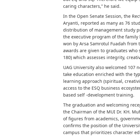
caring characters,” he said.
In the Open Senate Session, the Re
Aryanti, reported as many as 76 stude
distribution of management study p
the executive program of the family
won by Arsa Samrotul Fuadah from t
awards are given to graduates who 
180) which assesses integrity, creativ
UAG University also welcomed 107 n
take education enriched with the typ
learning approach (spiritual, creativi
access to the ESQ business ecosystem,
based self -development training.
The graduation and welcoming recept
the Chairman of the MUI Dr. KH. Mu
of figures from academics, governm
confirms the position of the Univers
campus that prioritizes character e