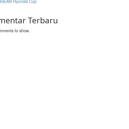
ASEAN Hyundai Cup
mentar Terbaru
mments to show.