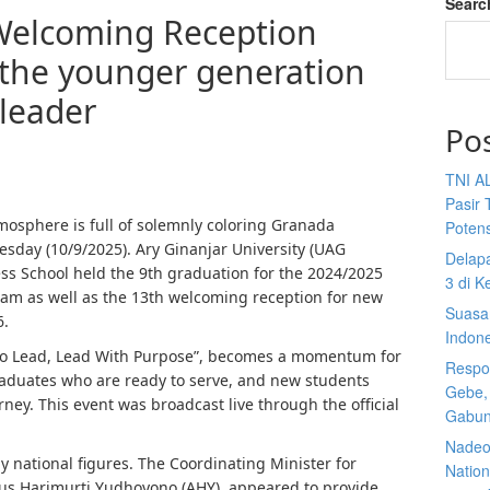
Searc
Welcoming Reception
 the younger generation
 leader
Po
TNI A
Pasir 
osphere is full of solemnly coloring Granada
Potens
sday (10/9/2025). Ary Ginanjar University (UAG
Delap
ess School held the 9th graduation for the 2024/2025
3 di K
m as well as the 13th welcoming reception for new
Suasan
6.
Indon
 to Lead, Lead With Purpose”, becomes a momentum for
Respon
graduates who are ready to serve, and new students
Gebe,
ney. This event was broadcast live through the official
Gabun
Nadeo 
 national figures. The Coordinating Minister for
Nationa
us Harimurti Yudhoyono (AHY), appeared to provide