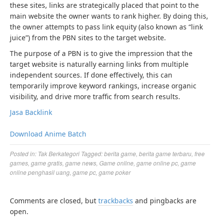
these sites, links are strategically placed that point to the
main website the owner wants to rank higher. By doing this,
the owner attempts to pass link equity (also known as “link
juice”) from the PBN sites to the target website.
The purpose of a PBN is to give the impression that the
target website is naturally earning links from multiple
independent sources. If done effectively, this can
temporarily improve keyword rankings, increase organic
visibility, and drive more traffic from search results.
Jasa Backlink
Download Anime Batch
Posted in:
Tak Berkategori
Tagged:
berita game
,
berita game terbaru
,
free
games
,
game gratis
,
game news
,
Game online
,
game online pc
,
game
online penghasil uang
,
game pc
,
game poker
Comments are closed, but
trackbacks
and pingbacks are
open.