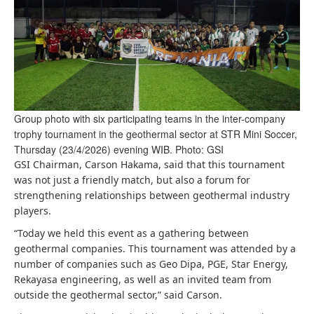
Group photo with six participating teams in the inter-company
trophy tournament in the geothermal sector at STR Mini Soccer,
Thursday (23/4/2026) evening WIB. Photo: GSI
GSI Chairman, Carson Hakama, said that this tournament
was not just a friendly match, but also a forum for
strengthening relationships between geothermal industry
players.
“Today we held this event as a gathering between
geothermal companies. This tournament was attended by a
number of companies such as Geo Dipa, PGE, Star Energy,
Rekayasa engineering, as well as an invited team from
outside the geothermal sector,” said Carson.