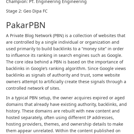
Champion: PT. Engineering Engineering
Stage 2: Geo Dipa FC
PakarPBN
A Private Blog Network (PBN) is a collection of websites that
are controlled by a single individual or organization and
used primarily to build backlinks to a “money site” in order
to influence its ranking in search engines such as Google.
The core idea behind a PBN is based on the importance of
backlinks in Google’s ranking algorithm. Since Google views
backlinks as signals of authority and trust, some website
owners attempt to artificially create these signals through a
controlled network of sites.
In a typical PBN setup, the owner acquires expired or aged
domains that already have existing authority, backlinks, and
history. These domains are rebuilt with new content and
hosted separately, often using different IP addresses,
hosting providers, themes, and ownership details to make
them appear unrelated. Within the content published on