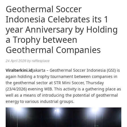
Geothermal Soccer
Indonesia Celebrates its 1
year Anniversary by Holding
a Trophy between
Geothermal Companies
24 April 2026
by
rafflesplace
Viralterkini.id
Jakarta – Geothermal Soccer Indonesia (GSI) is
again holding a trophy tournament between companies in
the geothermal sector at STR Mini Soccer, Thursday
(23/4/2026) evening WIB. This activity is a gathering place as
well as a means of introducing the potential of geothermal
energy to various industrial groups.