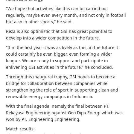
“We hope that activities like this can be carried out
regularly, maybe even every month, and not only in football
but also in other sports,” he said.
Reza is also optimistic that GSI has great potential to
develop into a wider competition in the future.
“If in the first year it was as lively as this, in the future it
could certainly be even bigger, even forming a wider
league. We are ready to support and participate in
enlivening GSI activities in the future,” he concluded.
Through this inaugural trophy, GSI hopes to become a
bridge for collaboration between companies while
strengthening the role of sport in supporting clean and
renewable energy campaigns in Indonesia.
With the final agenda, namely the final between PT.
Rekayasa Engineering against Geo Dipa Energi which was
won by PT. Engineering Engineering.
Match results: