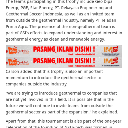
The teams participating in this trophy include Geo Dipa
Energi, PGE, Star Energy, PT. Rekayasa Engineering and
⁠Geothermal Soccer Indonesia, as well as an invited team
from outside the geothermal industry, namely PT Teladan
Prima Agro. The presence of the non-geothermal team is
part of GSI’s efforts to expand understanding and interest in
geothermal energy as clean and renewable energy.
Carson added that this trophy is also an important
momentum to introduce the geothermal sector to
companies outside the industry.
“We are trying to introduce geothermal to companies that
are not yet involved in this field. It is possible that in the
future we will continue to invite teams from outside the
geothermal sector as part of the expansion,” he explained.
Apart from that, this tournament is also part of the one-year
celebration of the founding of GSI which was formed in