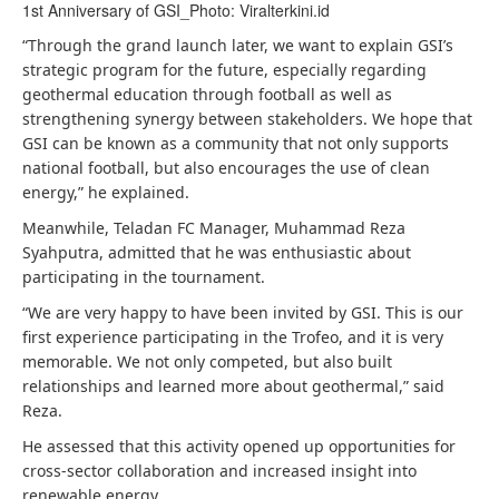
1st Anniversary of GSI_Photo: Viralterkini.id
“Through the grand launch later, we want to explain GSI’s
strategic program for the future, especially regarding
geothermal education through football as well as
strengthening synergy between stakeholders. We hope that
GSI can be known as a community that not only supports
national football, but also encourages the use of clean
energy,” he explained.
Meanwhile, Teladan FC Manager, Muhammad Reza
Syahputra, admitted that he was enthusiastic about
participating in the tournament.
“We are very happy to have been invited by GSI. This is our
first experience participating in the Trofeo, and it is very
memorable. We not only competed, but also built
relationships and learned more about geothermal,” said
Reza.
He assessed that this activity opened up opportunities for
cross-sector collaboration and increased insight into
renewable energy.