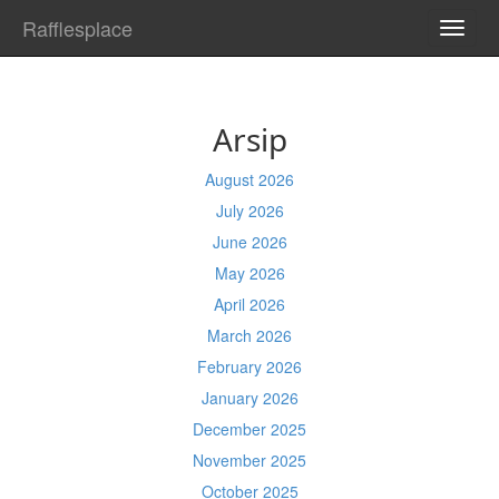
Rafflesplace
TOGG
NAVI
Arsip
August 2026
July 2026
June 2026
May 2026
April 2026
March 2026
February 2026
January 2026
December 2025
November 2025
October 2025