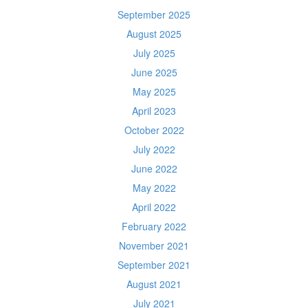
September 2025
August 2025
July 2025
June 2025
May 2025
April 2023
October 2022
July 2022
June 2022
May 2022
April 2022
February 2022
November 2021
September 2021
August 2021
July 2021