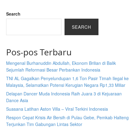
Search
SEARCH
Pos-pos Terbaru
Mengenal Burhanuddin Abdullah, Ekonom Brilian di Balik
Sejumlah Reformasi Besar Perbankan Indonesia
TNI AL Gagalkan Penyelundupan 1,6 Ton Pasir Timah Ilegal ke
Malaysia, Selamatkan Potensi Kerugian Negara Rp1,33 Miliar
Delapan Dancer Muda Indonesia Raih Juara 3 di Kejuaraan
Dance Asia
Suasana Latihan Aston Villa – Viral Terkini Indonesia
Respon Cepat Krisis Air Bersih di Pulau Gebe, Pemkab Halteng
Terjunkan Tim Gabungan Lintas Sektor