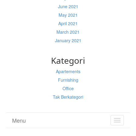
June 2021
May 2021
April 2021
March 2021
January 2021
Kategori
Apartements
Furnishing
Office
Tak Berkategori
Menu
TOGGL
NAVIGA