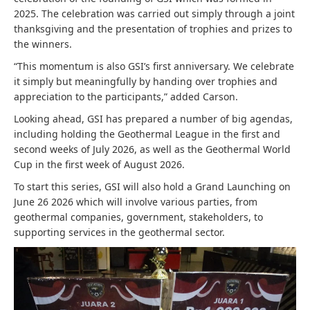
2025. The celebration was carried out simply through a joint
thanksgiving and the presentation of trophies and prizes to
the winners.
“This momentum is also GSI’s first anniversary. We celebrate
it simply but meaningfully by handing over trophies and
appreciation to the participants,” added Carson.
Looking ahead, GSI has prepared a number of big agendas,
including holding the Geothermal League in the first and
second weeks of July 2026, as well as the Geothermal World
Cup in the first week of August 2026.
To start this series, GSI will also hold a Grand Launching on
June 26 2026 which will involve various parties, from
geothermal companies, government, stakeholders, to
supporting services in the geothermal sector.