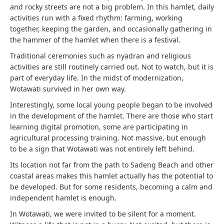
and rocky streets are not a big problem. In this hamlet, daily
activities run with a fixed rhythm: farming, working
together, keeping the garden, and occasionally gathering in
the hammer of the hamlet when there is a festival.
Traditional ceremonies such as nyadran and religious
activities are still routinely carried out. Not to watch, but it is
part of everyday life. In the midst of modernization,
Wotawati survived in her own way.
Interestingly, some local young people began to be involved
in the development of the hamlet. There are those who start
learning digital promotion, some are participating in
agricultural processing training. Not massive, but enough
to be a sign that Wotawati was not entirely left behind.
Its location not far from the path to Sadeng Beach and other
coastal areas makes this hamlet actually has the potential to
be developed. But for some residents, becoming a calm and
independent hamlet is enough.
In Wotawati, we were invited to be silent for a moment.