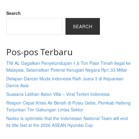
Search
SEARCH
Pos-pos Terbaru
TNI AL Gagalkan Penyelundupan 1,6 Ton Pasir Timah Ilegal ke
Malaysia, Selamatkan Potensi Kerugian Negara Rp1,33 Miliar
Delapan Dancer Muda Indonesia Raih Juara 3 di Kejuaraan
Dance Asia
Suasana Latihan Aston Villa – Viral Terkini Indonesia
Respon Cepat Krisis Air Bersih di Pulau Gebe, Pemkab Halteng
Terjunkan Tim Gabungan Lintas Sektor
Nadeo is optimistic that the Indonesian National Team will end
its title fast at the 2026 ASEAN Hyundai Cup