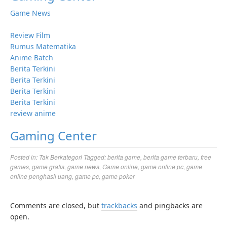
Game News
Review Film
Rumus Matematika
Anime Batch
Berita Terkini
Berita Terkini
Berita Terkini
Berita Terkini
review anime
Gaming Center
Posted in:
Tak Berkategori
Tagged:
berita game
,
berita game terbaru
,
free
games
,
game gratis
,
game news
,
Game online
,
game online pc
,
game
online penghasil uang
,
game pc
,
game poker
Comments are closed, but
trackbacks
and pingbacks are
open.