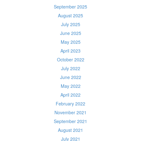
September 2025
August 2025
July 2025
June 2025
May 2025
April 2023
October 2022
July 2022
June 2022
May 2022
April 2022
February 2022
November 2021
September 2021
August 2021
July 2021