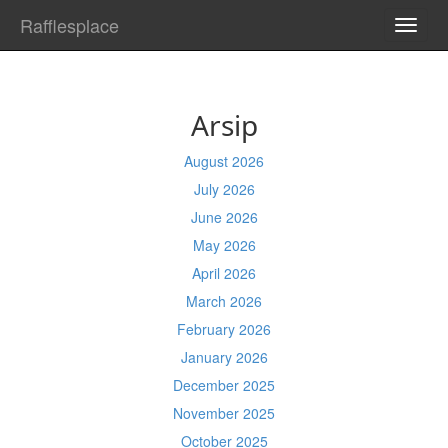
Rafflesplace
TOGG
NAVI
Arsip
August 2026
July 2026
June 2026
May 2026
April 2026
March 2026
February 2026
January 2026
December 2025
November 2025
October 2025