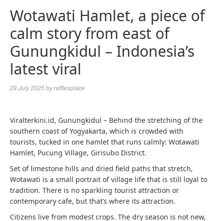
Wotawati Hamlet, a piece of
calm story from east of
Gunungkidul – Indonesia’s
latest viral
29 July 2025
by
rafflesplace
Viralterkini.id, Gunungkidul – Behind the stretching of the
southern coast of Yogyakarta, which is crowded with
tourists, tucked in one hamlet that runs calmly: Wotawati
Hamlet, Pucung Village, Girisubo District.
Set of limestone hills and dried field paths that stretch,
Wotawati is a small portrait of village life that is still loyal to
tradition. There is no sparkling tourist attraction or
contemporary cafe, but that’s where its attraction.
Citizens live from modest crops. The dry season is not new,