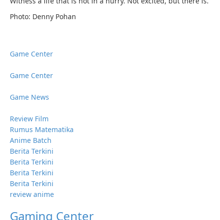
Witness a life that is not in a hurry. Not excited, but there is.
Photo: Denny Pohan
Game Center
Game Center
Game News
Review Film
Rumus Matematika
Anime Batch
Berita Terkini
Berita Terkini
Berita Terkini
Berita Terkini
review anime
Gaming Center