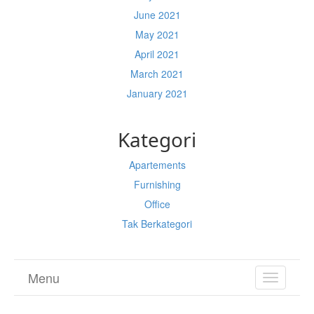
June 2021
May 2021
April 2021
March 2021
January 2021
Kategori
Apartements
Furnishing
Office
Tak Berkategori
Menu
TOGGL
NAVIGA