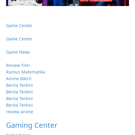
Game Center
Game Center
Game News
Review Film
Rumus Matematika
Anime Batch
Berita Terkini
Berita Terkini
Berita Terkini
Berita Terkini
review anime
Gaming Center