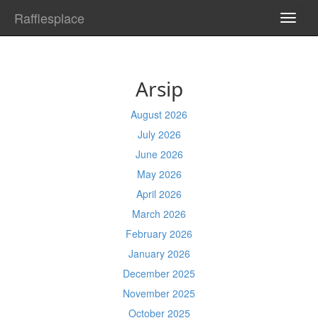
Rafflesplace
TOGG
NAVI
Arsip
August 2026
July 2026
June 2026
May 2026
April 2026
March 2026
February 2026
January 2026
December 2025
November 2025
October 2025