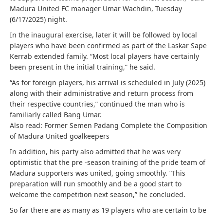
Madura United FC manager Umar Wachdin, Tuesday
(6/17/2025) night.
In the inaugural exercise, later it will be followed by local
players who have been confirmed as part of the Laskar Sape
Kerrab extended family. “Most local players have certainly
been present in the initial training,” he said.
“As for foreign players, his arrival is scheduled in July (2025)
along with their administrative and return process from
their respective countries,” continued the man who is
familiarly called Bang Umar.
Also read: Former Semen Padang Complete the Composition
of Madura United goalkeepers
In addition, his party also admitted that he was very
optimistic that the pre -season training of the pride team of
Madura supporters was united, going smoothly. “This
preparation will run smoothly and be a good start to
welcome the competition next season,” he concluded.
So far there are as many as 19 players who are certain to be