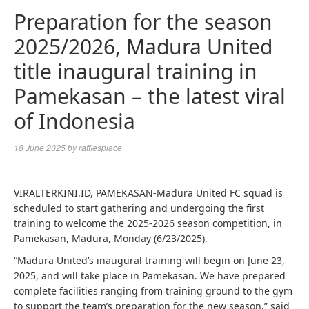
Preparation for the season
2025/2026, Madura United
title inaugural training in
Pamekasan – the latest viral
of Indonesia
18 June 2025
by
rafflesplace
VIRALTERKINI.ID, PAMEKASAN-Madura United FC squad is
scheduled to start gathering and undergoing the first
training to welcome the 2025-2026 season competition, in
Pamekasan, Madura, Monday (6/23/2025).
“Madura United’s inaugural training will begin on June 23,
2025, and will take place in Pamekasan. We have prepared
complete facilities ranging from training ground to the gym
to support the team’s preparation for the new season,” said