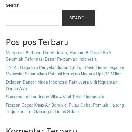
Search
SEARCH
Pos-pos Terbaru
Mengenal Burhanuddin Abdullah, Ekonom Brilian di Balik
Sejumlah Reformasi Besar Perbankan Indonesia
TNI AL Gagalkan Penyelundupan 1,6 Ton Pasir Timah Ilegal ke
Malaysia, Selamatkan Potensi Kerugian Negara Rp1,33 Miliar
Delapan Dancer Muda Indonesia Raih Juara 3 di Kejuaraan
Dance Asia
Suasana Latihan Aston Villa – Viral Terkini Indonesia
Respon Cepat Krisis Air Bersih di Pulau Gebe, Pemkab Halteng
Terjunkan Tim Gabungan Lintas Sektor
Komentar Terbaru