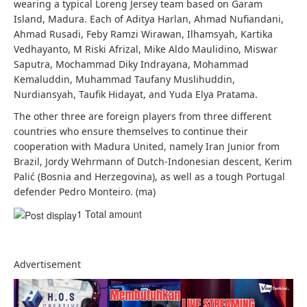
wearing a typical Loreng Jersey team based on Garam
Island, Madura. Each of Aditya Harlan, Ahmad Nufiandani,
Ahmad Rusadi, Feby Ramzi Wirawan, Ilhamsyah, Kartika
Vedhayanto, M Riski Afrizal, Mike Aldo Maulidino, Miswar
Saputra, Mochammad Diky Indrayana, Mohammad
Kemaluddin, Muhammad Taufany Muslihuddin,
Nurdiansyah, Taufik Hidayat, and Yuda Elya Pratama.
The other three are foreign players from three different
countries who ensure themselves to continue their
cooperation with Madura United, namely Iran Junior from
Brazil, Jordy Wehrmann of Dutch-Indonesian descent, Kerim
Palić (Bosnia and Herzegovina), as well as a tough Portugal
defender Pedro Monteiro. (ma)
1 Total amount
Advertisement