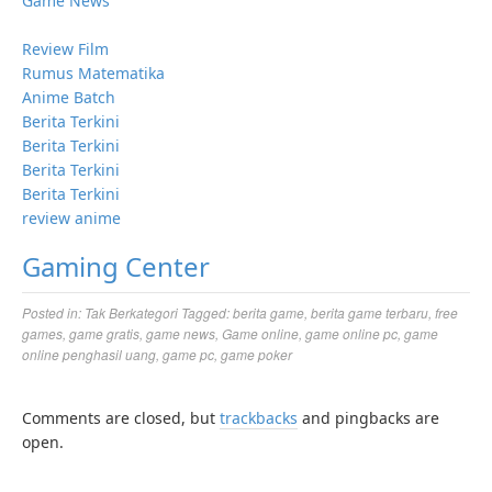
Game News
Review Film
Rumus Matematika
Anime Batch
Berita Terkini
Berita Terkini
Berita Terkini
Berita Terkini
review anime
Gaming Center
Posted in:
Tak Berkategori
Tagged:
berita game
,
berita game terbaru
,
free
games
,
game gratis
,
game news
,
Game online
,
game online pc
,
game
online penghasil uang
,
game pc
,
game poker
Comments are closed, but
trackbacks
and pingbacks are
open.