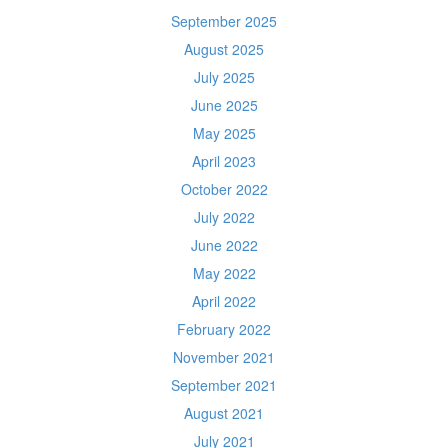
September 2025
August 2025
July 2025
June 2025
May 2025
April 2023
October 2022
July 2022
June 2022
May 2022
April 2022
February 2022
November 2021
September 2021
August 2021
July 2021