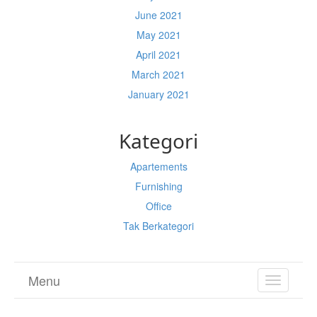
June 2021
May 2021
April 2021
March 2021
January 2021
Kategori
Apartements
Furnishing
Office
Tak Berkategori
Menu
TOGGL
NAVIGA