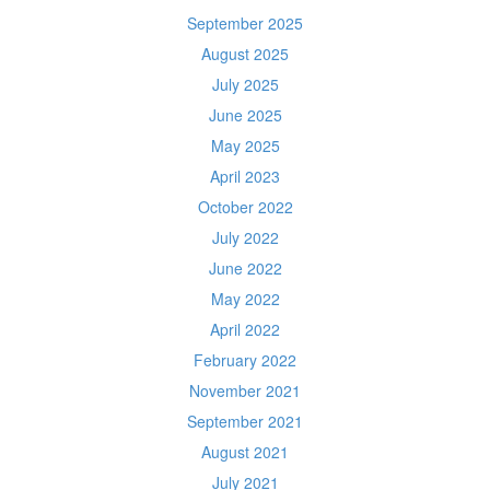
September 2025
August 2025
July 2025
June 2025
May 2025
April 2023
October 2022
July 2022
June 2022
May 2022
April 2022
February 2022
November 2021
September 2021
August 2021
July 2021