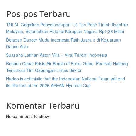
Pos-pos Terbaru
TNI AL Gagalkan Penyelundupan 1,6 Ton Pasir Timah Ilegal ke
Malaysia, Selamatkan Potensi Kerugian Negara Rp1,33 Miliar
Delapan Dancer Muda Indonesia Raih Juara 3 di Kejuaraan
Dance Asia
Suasana Latihan Aston Villa – Viral Terkini Indonesia
Respon Cepat Krisis Air Bersih di Pulau Gebe, Pemkab Halteng
Terjunkan Tim Gabungan Lintas Sektor
Nadeo is optimistic that the Indonesian National Team will end
its title fast at the 2026 ASEAN Hyundai Cup
Komentar Terbaru
No comments to show.