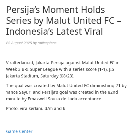
Persija’s Moment Holds
Series by Malut United FC –
Indonesia’s Latest Viral
23 August 2025
by
rafflesplace
Viralterkini.id, Jakarta-Persija against Malut United FC in
Week 3 BRI Super League with a series score (1-1), JIS
Jakarta Stadium, Saturday (08/23).
The goal was created by Malut United FC diminishing 71 by
Yance Sayuri and Persija’s goal was created in the 82nd
minute by Emaxwell Souza de Lada acceptance.
Photo: viralkerkini.id/m and k
Game Center