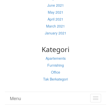
June 2021
May 2021
April 2021
March 2021
January 2021
Kategori
Apartements
Furnishing
Office
Tak Berkategori
Menu
TOGGL
NAVIGA