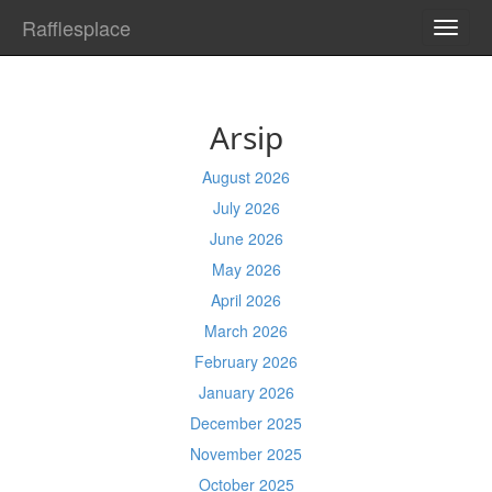
Rafflesplace
TOGG
NAVI
Arsip
August 2026
July 2026
June 2026
May 2026
April 2026
March 2026
February 2026
January 2026
December 2025
November 2025
October 2025