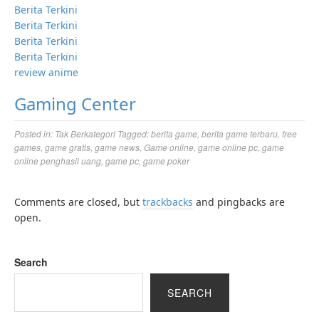
Berita Terkini
Berita Terkini
Berita Terkini
Berita Terkini
review anime
Gaming Center
Posted in:
Tak Berkategori
Tagged:
berita game
,
berita game terbaru
,
free
games
,
game gratis
,
game news
,
Game online
,
game online pc
,
game
online penghasil uang
,
game pc
,
game poker
Comments are closed, but
trackbacks
and pingbacks are
open.
Search
SEARCH