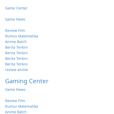
Game Center
Game News
Review Film
Rumus Matematika
Anime Batch
Berita Terkini
Berita Terkini
Berita Terkini
Berita Terkini
review anime
Gaming Center
Game News
Review Film
Rumus Matematika
Anime Batch