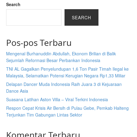
Search
SEARCH
Pos-pos Terbaru
Mengenal Burhanuddin Abdullah, Ekonom Brilian di Balik
Sejumlah Reformasi Besar Perbankan Indonesia
TNI AL Gagalkan Penyelundupan 1,6 Ton Pasir Timah Ilegal ke
Malaysia, Selamatkan Potensi Kerugian Negara Rp1,33 Miliar
Delapan Dancer Muda Indonesia Raih Juara 3 di Kejuaraan
Dance Asia
Suasana Latihan Aston Villa – Viral Terkini Indonesia
Respon Cepat Krisis Air Bersih di Pulau Gebe, Pemkab Halteng
Terjunkan Tim Gabungan Lintas Sektor
Komentar Terbaru