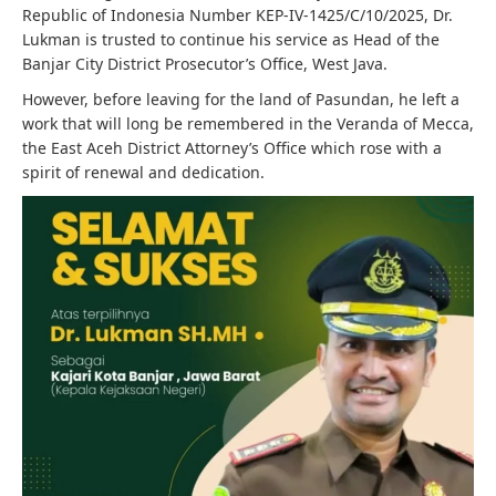
Republic of Indonesia Number KEP-IV-1425/C/10/2025, Dr.
Lukman is trusted to continue his service as Head of the
Banjar City District Prosecutor’s Office, West Java.
However, before leaving for the land of Pasundan, he left a
work that will long be remembered in the Veranda of Mecca,
the East Aceh District Attorney’s Office which rose with a
spirit of renewal and dedication.