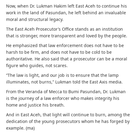
Now, when Dr. Lukman Hakim left East Aceh to continue his
work in the land of Pasundan, he left behind an invaluable
moral and structural legacy.
The East Aceh Prosecutor’s Office stands as an institution
that is stronger, more transparent and loved by the people.
He emphasized that law enforcement does not have to be
harsh to be firm, and does not have to be cold to be
authoritative. He also said that a prosecutor can be a moral
figure who guides, not scares.
“The law is light, and our job is to ensure that the lamp
illuminates, not burns,” Lukman told the East Axis media.
From the Veranda of Mecca to Bumi Pasundan, Dr. Lukman
is the journey of a law enforcer who makes integrity his
home and justice his breath.
And in East Aceh, that light will continue to burn, among the
dedication of the young prosecutors whom he has forged by
example. (ma)