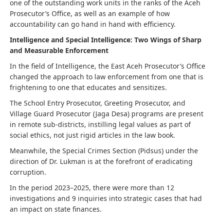
one of the outstanding work units in the ranks of the Aceh
Prosecutor’s Office, as well as an example of how
accountability can go hand in hand with efficiency.
Intelligence and Special Intelligence: Two Wings of Sharp
and Measurable Enforcement
In the field of Intelligence, the East Aceh Prosecutor’s Office
changed the approach to law enforcement from one that is
frightening to one that educates and sensitizes.
The School Entry Prosecutor, Greeting Prosecutor, and
Village Guard Prosecutor (Jaga Desa) programs are present
in remote sub-districts, instilling legal values ​​as part of
social ethics, not just rigid articles in the law book.
Meanwhile, the Special Crimes Section (Pidsus) under the
direction of Dr. Lukman is at the forefront of eradicating
corruption.
In the period 2023–2025, there were more than 12
investigations and 9 inquiries into strategic cases that had
an impact on state finances.