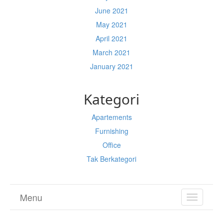
June 2021
May 2021
April 2021
March 2021
January 2021
Kategori
Apartements
Furnishing
Office
Tak Berkategori
Menu
TOGGL
NAVIGA