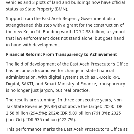
vehicles and 3 plots of land and buildings now have official
status as State Property (BMN).
Support from the East Aceh Regency Government also
strengthened this step with a grant for the construction of
the new Kejari Idi Building worth IDR 2.38 billion, a symbol
that law enforcement does not stand alone, but goes hand
in hand with development.
Financial Reform: From Transparency to Achievement
The field of development of the East Aceh Prosecutor’s Office
has become a locomotive for change in state financial
administration. With digital systems such as E-Dosir, RPL
Digital, SAKTI, and Smart Ministry of Finance, transparency
is no longer just jargon, but real practice.
The results are stunning. In three consecutive years, Non-
Tax State Revenue (PNBP) shot above the target: 2023: IDR
2.58 billion (294.5%); 2024: IDR 5.09 billion (761.3%); 2025
(Jan–Oct): IDR 935 million (422.7%).
This performance marks the East Aceh Prosecutor’s Office as