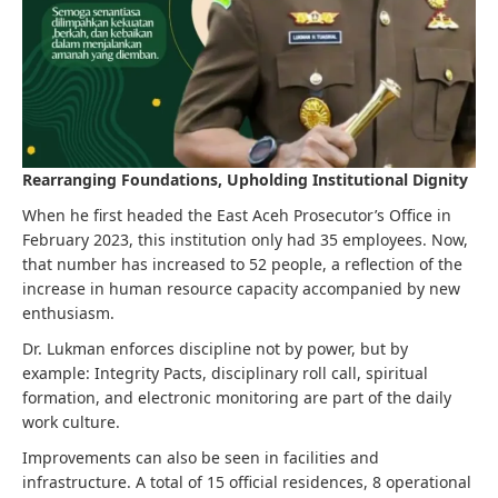
Rearranging Foundations, Upholding Institutional Dignity
When he first headed the East Aceh Prosecutor’s Office in
February 2023, this institution only had 35 employees. Now,
that number has increased to 52 people, a reflection of the
increase in human resource capacity accompanied by new
enthusiasm.
Dr. Lukman enforces discipline not by power, but by
example: Integrity Pacts, disciplinary roll call, spiritual
formation, and electronic monitoring are part of the daily
work culture.
Improvements can also be seen in facilities and
infrastructure. A total of 15 official residences, 8 operational