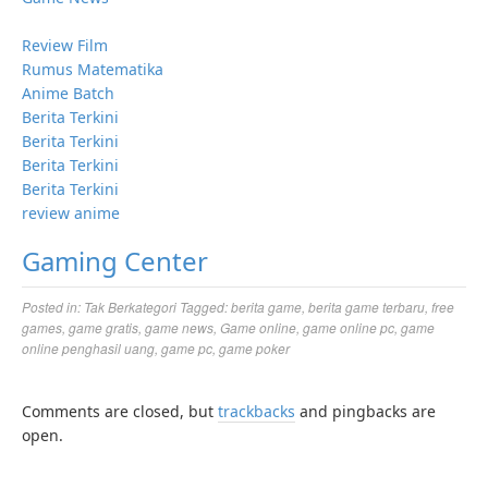
Review Film
Rumus Matematika
Anime Batch
Berita Terkini
Berita Terkini
Berita Terkini
Berita Terkini
review anime
Gaming Center
Posted in:
Tak Berkategori
Tagged:
berita game
,
berita game terbaru
,
free
games
,
game gratis
,
game news
,
Game online
,
game online pc
,
game
online penghasil uang
,
game pc
,
game poker
Comments are closed, but
trackbacks
and pingbacks are
open.