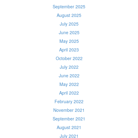
September 2025
August 2025
July 2025
June 2025
May 2025
April 2023
October 2022
July 2022
June 2022
May 2022
April 2022
February 2022
November 2021
September 2021
August 2021
July 2021