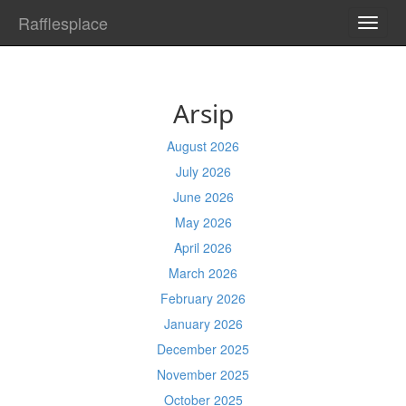
Rafflesplace
TOGG
NAVI
Arsip
August 2026
July 2026
June 2026
May 2026
April 2026
March 2026
February 2026
January 2026
December 2025
November 2025
October 2025