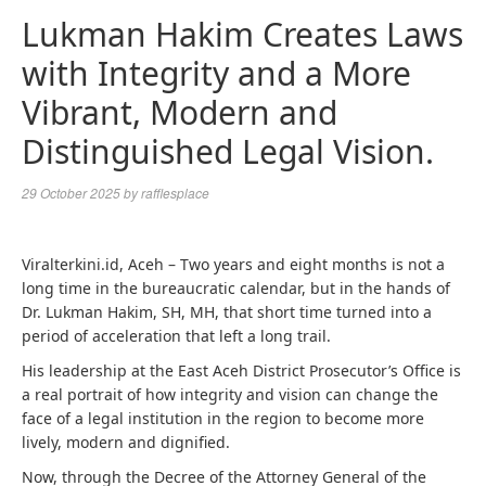
Lukman Hakim Creates Laws
with Integrity and a More
Vibrant, Modern and
Distinguished Legal Vision.
29 October 2025
by
rafflesplace
Viralterkini.id, Aceh – Two years and eight months is not a
long time in the bureaucratic calendar, but in the hands of
Dr. Lukman Hakim, SH, MH, that short time turned into a
period of acceleration that left a long trail.
His leadership at the East Aceh District Prosecutor’s Office is
a real portrait of how integrity and vision can change the
face of a legal institution in the region to become more
lively, modern and dignified.
Now, through the Decree of the Attorney General of the