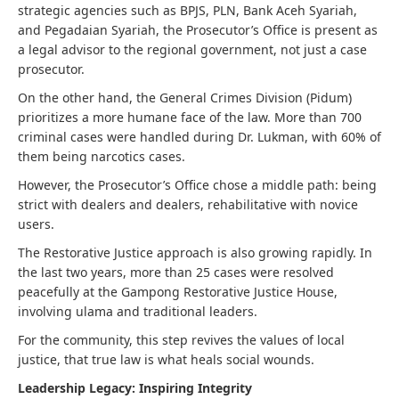
strategic agencies such as BPJS, PLN, Bank Aceh Syariah,
and Pegadaian Syariah, the Prosecutor’s Office is present as
a legal advisor to the regional government, not just a case
prosecutor.
On the other hand, the General Crimes Division (Pidum)
prioritizes a more humane face of the law. More than 700
criminal cases were handled during Dr. Lukman, with 60% of
them being narcotics cases.
However, the Prosecutor’s Office chose a middle path: being
strict with dealers and dealers, rehabilitative with novice
users.
The Restorative Justice approach is also growing rapidly. In
the last two years, more than 25 cases were resolved
peacefully at the Gampong Restorative Justice House,
involving ulama and traditional leaders.
For the community, this step revives the values ​​of local
justice, that true law is what heals social wounds.
Leadership Legacy: Inspiring Integrity