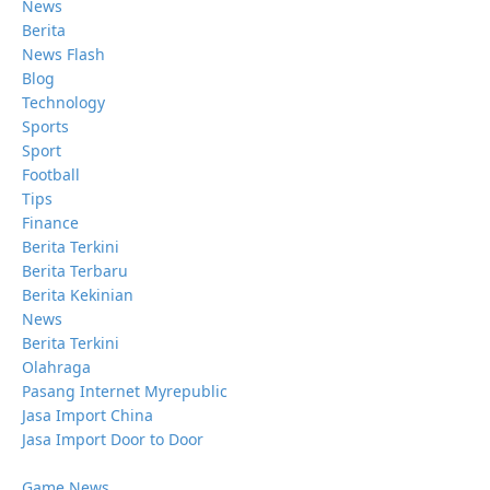
News
Berita
News Flash
Blog
Technology
Sports
Sport
Football
Tips
Finance
Berita Terkini
Berita Terbaru
Berita Kekinian
News
Berita Terkini
Olahraga
Pasang Internet Myrepublic
Jasa Import China
Jasa Import Door to Door
Game News