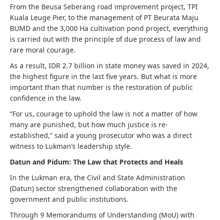
From the Beusa Seberang road improvement project, TPI
Kuala Leuge Pier, to the management of PT Beurata Maju
BUMD and the 3,000 Ha cultivation pond project, everything
is carried out with the principle of due process of law and
rare moral courage.
As a result, IDR 2.7 billion in state money was saved in 2024,
the highest figure in the last five years. But what is more
important than that number is the restoration of public
confidence in the law.
“For us, courage to uphold the law is not a matter of how
many are punished, but how much justice is re-
established,” said a young prosecutor who was a direct
witness to Lukman’s leadership style.
Datun and Pidum: The Law that Protects and Heals
In the Lukman era, the Civil and State Administration
(Datun) sector strengthened collaboration with the
government and public institutions.
Through 9 Memorandums of Understanding (MoU) with