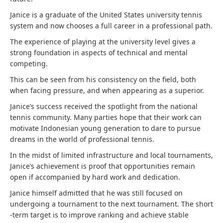
Janice is a graduate of the United States university tennis
system and now chooses a full career in a professional path.
The experience of playing at the university level gives a
strong foundation in aspects of technical and mental
competing.
This can be seen from his consistency on the field, both
when facing pressure, and when appearing as a superior.
Janice’s success received the spotlight from the national
tennis community. Many parties hope that their work can
motivate Indonesian young generation to dare to pursue
dreams in the world of professional tennis.
In the midst of limited infrastructure and local tournaments,
Janice’s achievement is proof that opportunities remain
open if accompanied by hard work and dedication.
Janice himself admitted that he was still focused on
undergoing a tournament to the next tournament. The short
-term target is to improve ranking and achieve stable