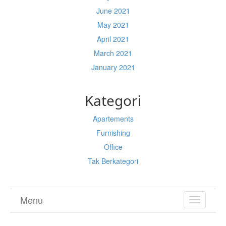
June 2021
May 2021
April 2021
March 2021
January 2021
Kategori
Apartements
Furnishing
Office
Tak Berkategori
Menu
TOGGL
NAVIGA