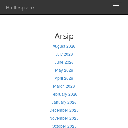
Rafflesplace
TOGG
NAVI
Arsip
August 2026
July 2026
June 2026
May 2026
April 2026
March 2026
February 2026
January 2026
December 2025
November 2025
October 2025