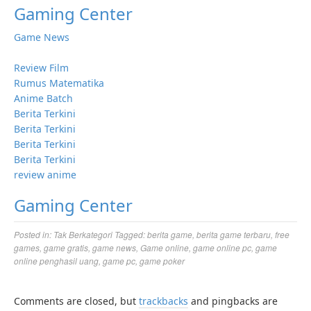
Gaming Center
Game News
Review Film
Rumus Matematika
Anime Batch
Berita Terkini
Berita Terkini
Berita Terkini
Berita Terkini
review anime
Gaming Center
Posted in:
Tak Berkategori
Tagged:
berita game
,
berita game terbaru
,
free
games
,
game gratis
,
game news
,
Game online
,
game online pc
,
game
online penghasil uang
,
game pc
,
game poker
Comments are closed, but
trackbacks
and pingbacks are