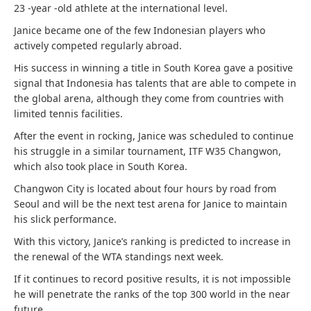
23 -year -old athlete at the international level.
Janice became one of the few Indonesian players who
actively competed regularly abroad.
His success in winning a title in South Korea gave a positive
signal that Indonesia has talents that are able to compete in
the global arena, although they come from countries with
limited tennis facilities.
After the event in rocking, Janice was scheduled to continue
his struggle in a similar tournament, ITF W35 Changwon,
which also took place in South Korea.
Changwon City is located about four hours by road from
Seoul and will be the next test arena for Janice to maintain
his slick performance.
With this victory, Janice’s ranking is predicted to increase in
the renewal of the WTA standings next week.
If it continues to record positive results, it is not impossible
he will penetrate the ranks of the top 300 world in the near
future.