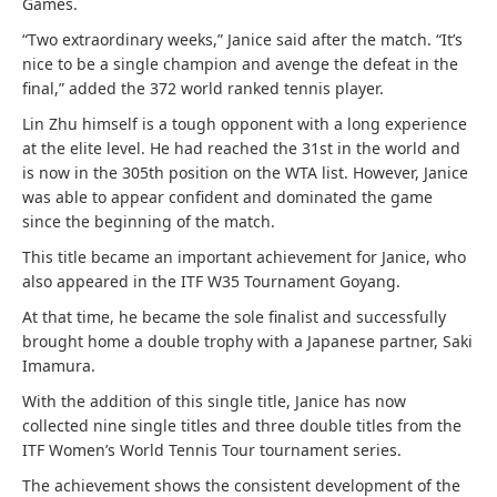
Games.
“Two extraordinary weeks,” Janice said after the match. “It’s
nice to be a single champion and avenge the defeat in the
final,” added the 372 world ranked tennis player.
Lin Zhu himself is a tough opponent with a long experience
at the elite level. He had reached the 31st in the world and
is now in the 305th position on the WTA list. However, Janice
was able to appear confident and dominated the game
since the beginning of the match.
This title became an important achievement for Janice, who
also appeared in the ITF W35 Tournament Goyang.
At that time, he became the sole finalist and successfully
brought home a double trophy with a Japanese partner, Saki
Imamura.
With the addition of this single title, Janice has now
collected nine single titles and three double titles from the
ITF Women’s World Tennis Tour tournament series.
The achievement shows the consistent development of the