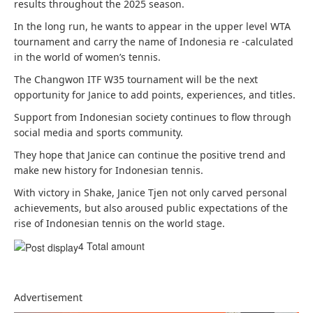
results throughout the 2025 season.
In the long run, he wants to appear in the upper level WTA
tournament and carry the name of Indonesia re -calculated
in the world of women’s tennis.
The Changwon ITF W35 tournament will be the next
opportunity for Janice to add points, experiences, and titles.
Support from Indonesian society continues to flow through
social media and sports community.
They hope that Janice can continue the positive trend and
make new history for Indonesian tennis.
With victory in Shake, Janice Tjen not only carved personal
achievements, but also aroused public expectations of the
rise of Indonesian tennis on the world stage.
4 Total amount
Advertisement