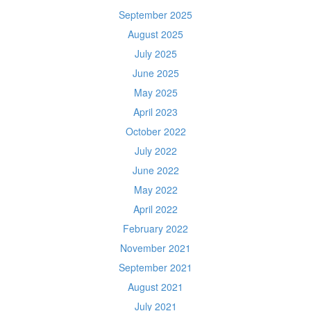
September 2025
August 2025
July 2025
June 2025
May 2025
April 2023
October 2022
July 2022
June 2022
May 2022
April 2022
February 2022
November 2021
September 2021
August 2021
July 2021