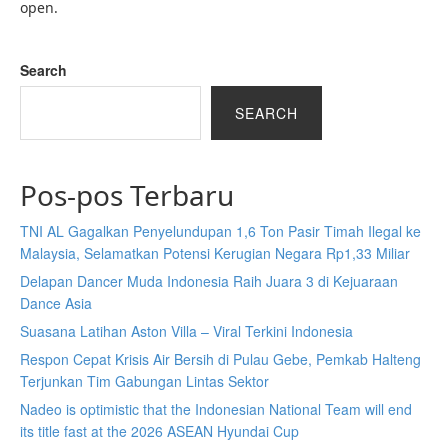
open.
Search
SEARCH
Pos-pos Terbaru
TNI AL Gagalkan Penyelundupan 1,6 Ton Pasir Timah Ilegal ke
Malaysia, Selamatkan Potensi Kerugian Negara Rp1,33 Miliar
Delapan Dancer Muda Indonesia Raih Juara 3 di Kejuaraan
Dance Asia
Suasana Latihan Aston Villa – Viral Terkini Indonesia
Respon Cepat Krisis Air Bersih di Pulau Gebe, Pemkab Halteng
Terjunkan Tim Gabungan Lintas Sektor
Nadeo is optimistic that the Indonesian National Team will end
its title fast at the 2026 ASEAN Hyundai Cup