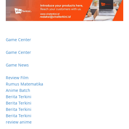
Game Center
Game Center
Game News
Review Film
Rumus Matematika
Anime Batch
Berita Terkini
Berita Terkini
Berita Terkini
Berita Terkini
review anime