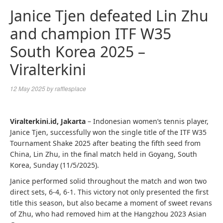
Janice Tjen defeated Lin Zhu
and champion ITF W35
South Korea 2025 –
Viralterkini
12 May 2025
by
rafflesplace
Viralterkini.id, Jakarta
– Indonesian women’s tennis player,
Janice Tjen, successfully won the single title of the ITF W35
Tournament Shake 2025 after beating the fifth seed from
China, Lin Zhu, in the final match held in Goyang, South
Korea, Sunday (11/5/2025).
Janice performed solid throughout the match and won two
direct sets, 6-4, 6-1. This victory not only presented the first
title this season, but also became a moment of sweet revans
of Zhu, who had removed him at the Hangzhou 2023 Asian